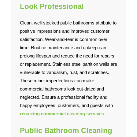
Look Professional
Clean, well-stocked public bathrooms attribute to
positive impressions and improved customer
satisfaction. Wear-and-tear is common over
time. Routine maintenance and upkeep can
prolong lifespan and reduce the need for repairs
or replacement. Stainless steel partition walls are
vulnerable to vandalism, rust, and scratches.
These minor imperfections can make
commercial bathrooms look out-dated and
neglected. Ensure a professional facility and
happy employees, customers, and guests with
recurring commercial cleaning services
.
Public Bathroom Cleaning