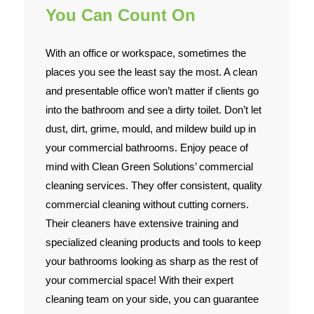
You Can Count On
With an office or workspace, sometimes the
places you see the least say the most. A clean
and presentable office won’t matter if clients go
into the bathroom and see a dirty toilet. Don’t let
dust, dirt, grime, mould, and mildew build up in
your commercial bathrooms. Enjoy peace of
mind with Clean Green Solutions’ commercial
cleaning services. They offer consistent, quality
commercial cleaning without cutting corners.
Their cleaners have extensive training and
specialized cleaning products and tools to keep
your bathrooms looking as sharp as the rest of
your commercial space! With their expert
cleaning team on your side, you can guarantee