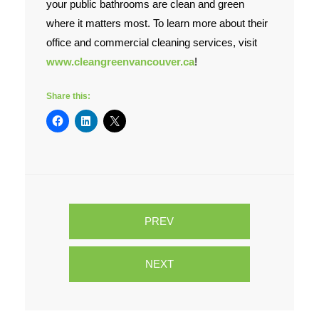
your public bathrooms are clean and green
where it matters most. To learn more about their
office and commercial cleaning services, visit
www.cleangreenvancouver.ca
!
Share this:
PREV
NEXT