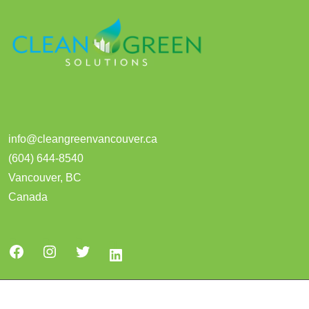
info@cleangreenvancouver.ca
(604) 644-8540
Vancouver
,
BC
Canada