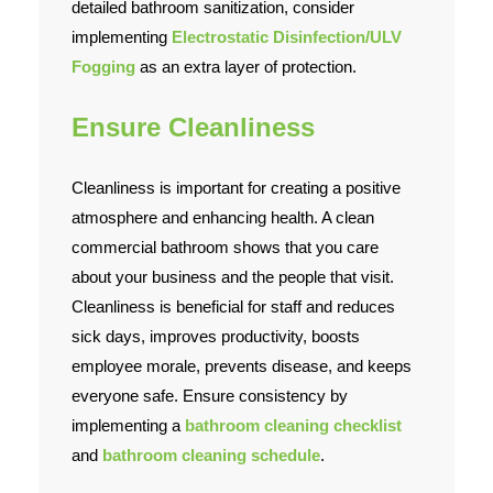
detailed bathroom sanitization, consider
implementing
Electrostatic Disinfection/ULV
Fogging
as an extra layer of protection.
Ensure Cleanliness
Cleanliness is important for creating a positive
atmosphere and enhancing health. A clean
commercial bathroom shows that you care
about your business and the people that visit.
Cleanliness is beneficial for staff and reduces
sick days, improves productivity, boosts
employee morale, prevents disease, and keeps
everyone safe. Ensure consistency by
implementing a
bathroom cleaning checklist
and
bathroom
cleaning schedule
.