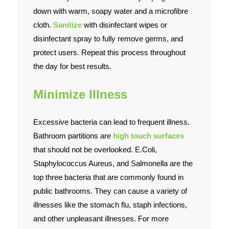
down with warm, soapy water and a microfibre
cloth.
Sanitize
with disinfectant wipes or
disinfectant spray to fully remove germs, and
protect users. Repeat this process throughout
the day for best results.
Minimize Illness
Excessive bacteria can lead to frequent illness.
Bathroom partitions are
high touch surfaces
that should not be overlooked. E.Coli,
Staphylococcus Aureus, and Salmonella are the
top three bacteria that are commonly found in
public bathrooms. They can cause a variety of
illnesses like the stomach flu, staph infections,
and other unpleasant illnesses. For more