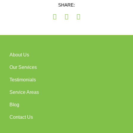
SHARE:
About Us
Our Services
Testimonials
Service Areas
Blog
Contact Us