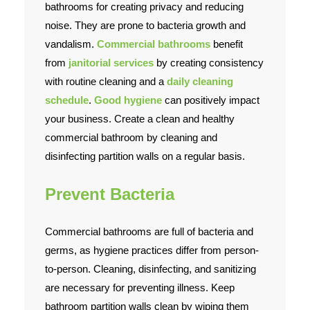
bathrooms for creating privacy and reducing
noise. They are prone to bacteria growth and
Contact Us
vandalism.
Commercial bathrooms
benefit
from
janitorial services
by creating consistency
with routine cleaning and a
daily cleaning
schedule
.
Good hygiene
can positively impact
your business. Create a clean and healthy
commercial bathroom by cleaning and
disinfecting partition walls on a regular basis.
Prevent Bacteria
Commercial bathrooms are full of bacteria and
germs, as hygiene practices differ from person-
to-person. Cleaning, disinfecting, and sanitizing
are necessary for preventing illness. Keep
bathroom partition walls clean by wiping them