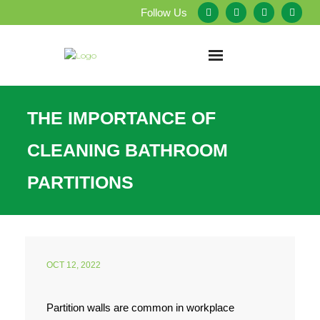
Follow Us
Home
THE IMPORTANCE OF
About Us
CLEANING BATHROOM
Our Services
PARTITIONS
Testimonials
Service Areas
OCT 12, 2022
Blog
Partition walls are common in workplace
Employment