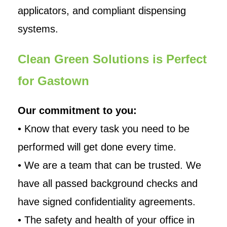
applicators, and compliant dispensing
systems.
Clean Green Solutions is Perfect
for Gastown
Our commitment to you:
• Know that every task you need to be
performed will get done every time.
• We are a team that can be trusted. We
have all passed background checks and
have signed confidentiality agreements.
• The safety and health of your office in