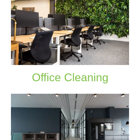
Office Cleaning