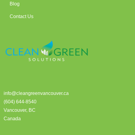
Blog
Contact Us
info@cleangreenvancouver.ca
(604) 644-8540
Vancouver
,
BC
Canada