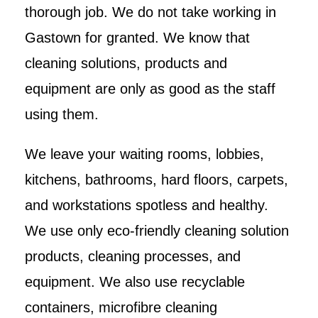
thorough job. We do not take working in
Gastown for granted. We know that
cleaning solutions, products and
equipment are only as good as the staff
using them.
We leave your waiting rooms, lobbies,
kitchens, bathrooms, hard floors, carpets,
and workstations spotless and healthy.
We use only eco-friendly cleaning solution
products, cleaning processes, and
equipment. We also use recyclable
containers, microfibre cleaning