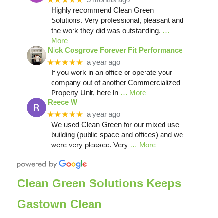
★★★★★
Highly recommend Clean Green
Solutions. Very professional, pleasant and
the work they did was outstanding.
…
More
Nick Cosgrove Forever Fit Performance
★★★★★
a year ago
If you work in an office or operate your
company out of another Commercialized
Property Unit, here in
… More
Reece W
★★★★★
a year ago
We used Clean Green for our mixed use
building (public space and offices) and we
were very pleased. Very
… More
Clean Green Solutions Keeps
Gastown Clean