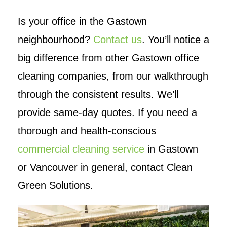
Is your office in the Gastown
neighbourhood?
Contact us
. You’ll notice a
big difference from other Gastown office
cleaning companies, from our walkthrough
through the consistent results. We’ll
provide same-day quotes. If you need a
thorough and health-conscious
commercial cleaning service
in Gastown
or Vancouver in general, contact Clean
Green Solutions.