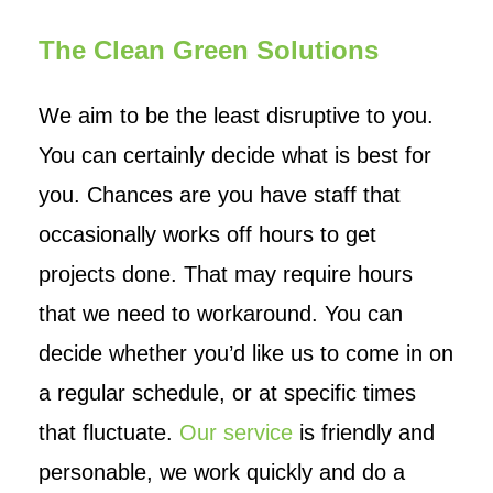
The Clean Green Solutions
We aim to be the least disruptive to you.
You can certainly decide what is best for
you. Chances are you have staff that
occasionally works off hours to get
projects done. That may require hours
that we need to workaround. You can
decide whether you’d like us to come in on
a regular schedule, or at specific times
that fluctuate.
Our service
is friendly and
personable, we work quickly and do a