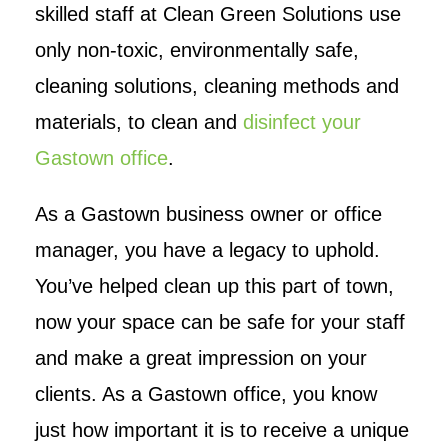
skilled staff at Clean Green Solutions use
only non-toxic, environmentally safe,
cleaning solutions, cleaning methods and
materials, to clean and
disinfect your
Gastown office
.
As a Gastown business owner or office
manager, you have a legacy to uphold.
You’ve helped clean up this part of town,
now your space can be safe for your staff
and make a great impression on your
clients. As a Gastown office, you know
just how important it is to receive a unique