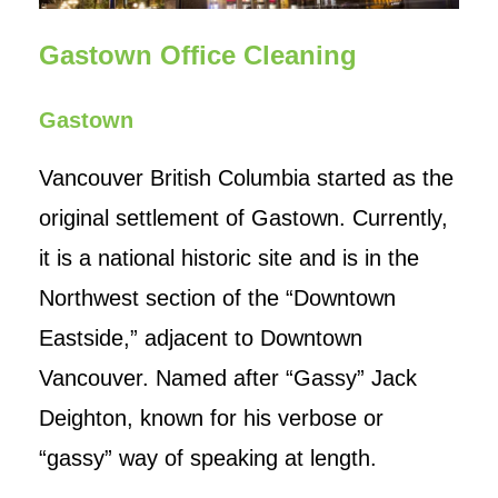
Contact Us
Gastown Office Cleaning
Gastown
Vancouver British Columbia started as the
original settlement of Gastown. Currently,
it is a national historic site and is in the
Northwest section of the “Downtown
Eastside,” adjacent to Downtown
Vancouver. Named after “Gassy” Jack
Deighton, known for his verbose or
“gassy” way of speaking at length.