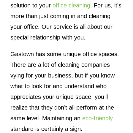
solution to your
office cleaning
. For us, it’s
more than just coming in and cleaning
your office. Our service is all about our
special relationship with you.
Gastown has some unique office spaces.
There are a lot of cleaning companies
vying for your business, but if you know
what to look for and understand who
appreciates your unique space, you’ll
realize that they don’t all perform at the
same level. Maintaining an
eco-friendly
standard is certainly a sign.