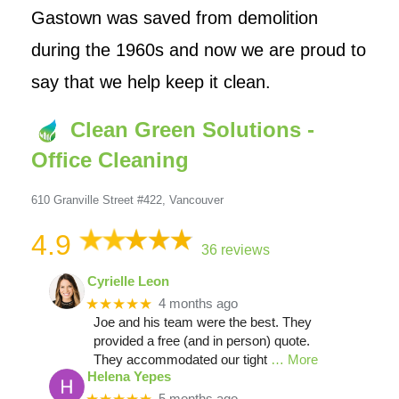
Gastown was saved from demolition
during the 1960s and now we are proud to
say that we help keep it clean.
Clean Green Solutions -
Office Cleaning
610 Granville Street #422, Vancouver
4.9
36 reviews
Cyrielle Leon
★★★★★
4 months ago
Joe and his team were the best. They
provided a free (and in person) quote.
They accommodated our tight
… More
Helena Yepes
5 months ago