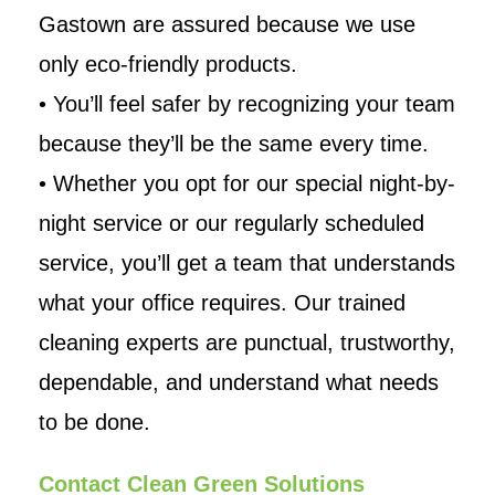
Gastown are assured because we use
only eco-friendly products.
• You’ll feel safer by recognizing your team
because they’ll be the same every time.
• Whether you opt for our special night-by-
night service or our regularly scheduled
service, you’ll get a team that understands
what your office requires. Our trained
cleaning experts are punctual, trustworthy,
dependable, and understand what needs
to be done.
Contact Clean Green Solutions