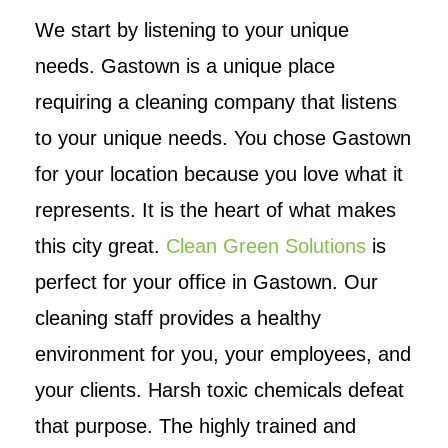
We start by listening to your unique
needs. Gastown is a unique place
requiring a cleaning company that listens
to your unique needs. You chose Gastown
for your location because you love what it
represents. It is the heart of what makes
this city great.
Clean Green Solutions
is
perfect for your office in Gastown. Our
cleaning staff provides a healthy
environment for you, your employees, and
your clients. Harsh toxic chemicals defeat
that purpose. The highly trained and