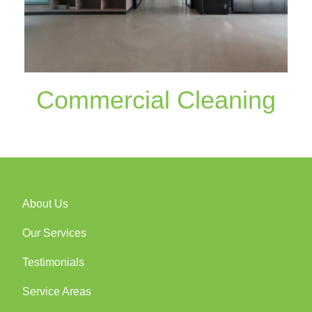
Commercial Cleaning
About Us
Our Services
Testimonials
Service Areas