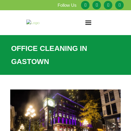
Follow Us
Home
OFFICE CLEANING IN
About Us
GASTOWN
Our Services
Testimonials
Service Areas
Blog
Employment