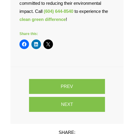
committed to reducing their environmental
impact. Call
(604) 644-8540
to experience the
clean green difference
!
Share this:
PREV
NEXT
SHARE: