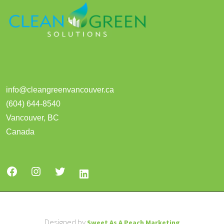
info@cleangreenvancouver.ca
(604) 644-8540
Vancouver
,
BC
Canada
Designed by
Sweet As A Peach Marketing