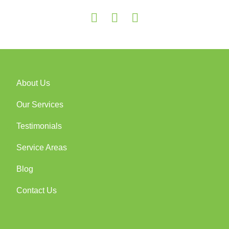
About Us
Our Services
Testimonials
Service Areas
Blog
Contact Us