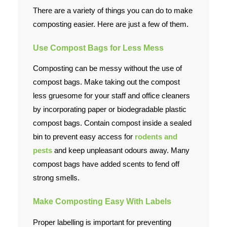
There are a variety of things you can do to make
composting easier. Here are just a few of them.
Use Compost Bags for Less Mess
Composting can be messy without the use of
compost bags. Make taking out the compost
less gruesome for your staff and office cleaners
by incorporating paper or biodegradable plastic
compost bags. Contain compost inside a sealed
bin to prevent easy access for
rodents and
pests
and keep unpleasant odours away. Many
compost bags have added scents to fend off
strong smells.
Make Composting Easy With Labels
Proper labelling is important for preventing