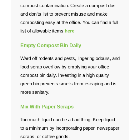
compost contamination. Create a compost dos
and don’ts list to prevent misuse and make
composting easy at the office. You can find a full
list of allowable items
here
.
Empty Compost Bin Daily
Ward off rodents and pests, lingering odours, and
food scrap overflow by emptying your office
compost bin daily. Investing in a high quality
green bin prevents smells from escaping and is
more sanitary.
Mix With Paper Scraps
Too much liquid can be a bad thing. Keep liquid
to a minimum by incorporating paper, newspaper
scraps, or coffee grinds.