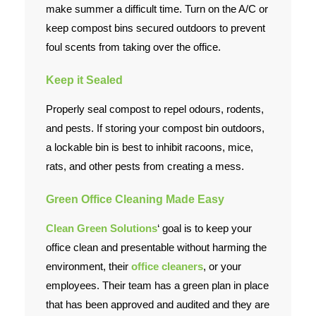
make summer a difficult time. Turn on the A/C or
keep compost bins secured outdoors to prevent
foul scents from taking over the office.
Keep it Sealed
Properly seal compost to repel odours, rodents,
and pests. If storing your compost bin outdoors,
a lockable bin is best to inhibit racoons, mice,
rats, and other pests from creating a mess.
Green Office Cleaning Made Easy
Clean Green Solutions
‘ goal is to keep your
office clean and presentable without harming the
environment, their
office cleaners
, or your
employees. Their team has a green plan in place
that has been approved and audited and they are