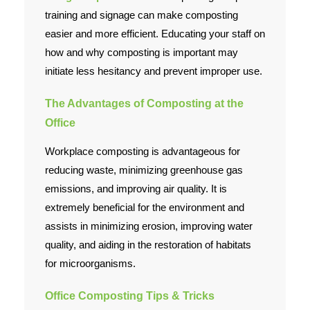
Employment
training and signage can make composting
easier and more efficient. Educating your staff on
Contact Us
how and why composting is important may
initiate less hesitancy and prevent improper use.
The Advantages of Composting at the
Office
Workplace composting is advantageous for
reducing waste, minimizing greenhouse gas
emissions, and improving air quality. It is
extremely beneficial for the environment and
assists in minimizing erosion, improving water
quality, and aiding in the restoration of habitats
for microorganisms.
Office Composting Tips & Tricks