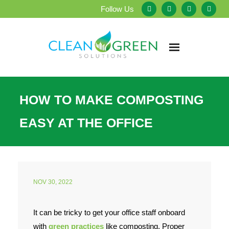
Follow Us
Home
HOW TO MAKE COMPOSTING
About Us
EASY AT THE OFFICE
Our Services
Testimonials
NOV 30, 2022
Service Areas
It can be tricky to get your office staff onboard
Blog
with
green practices
like composting. Proper