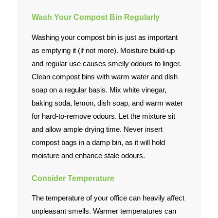
Wash Your Compost Bin Regularly
Washing your compost bin is just as important
as emptying it (if not more). Moisture build-up
and regular use causes smelly odours to linger.
Clean compost bins with warm water and dish
soap
on a regular basis. Mix white vinegar,
baking soda, lemon, dish soap, and warm water
for hard-to-remove odours. Let the mixture sit
and allow ample drying time. Never insert
compost bags in a damp bin, as it will hold
moisture and enhance stale odours.
Consider Temperature
The temperature of your office can heavily affect
unpleasant smells. Warmer temperatures can