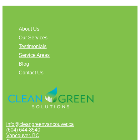
About Us
Our Services
Testimonials
Service Areas
Blog
Contact Us
info@cleangreenvancouver.ca
(604) 644-8540
Vancouver
,
BC