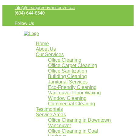
info@cleangreenvancouver.ca
(604) 644-8540
Follow Us
Home
About Us
Our Services
Office Cleaning
Office Carpet Cleaning
Office Sanitization
Building Cleaning
Janitorial Services
Eco-Friendly Cleaning
Vancouver Floor Waxing
Window Cleaning
Commercial Cleaning
Testimonials
Service Areas
Office Cleaning in Downtown
Vancouver
Office Cleaning in Coal