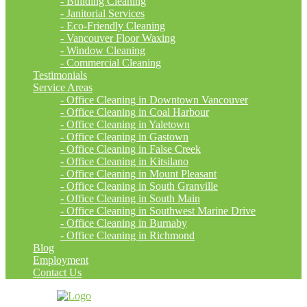
- Building Cleaning
- Janitorial Services
- Eco-Friendly Cleaning
- Vancouver Floor Waxing
- Window Cleaning
- Commercial Cleaning
Testimonials
Service Areas
- Office Cleaning in Downtown Vancouver
- Office Cleaning in Coal Harbour
- Office Cleaning in Yaletown
- Office Cleaning in Gastown
- Office Cleaning in False Creek
- Office Cleaning in Kitsilano
- Office Cleaning in Mount Pleasant
- Office Cleaning in South Granville
- Office Cleaning in South Main
- Office Cleaning in Southwest Marine Drive
- Office Cleaning in Burnaby
- Office Cleaning in Richmond
Blog
Employment
Contact Us