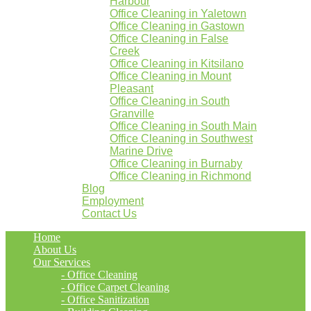
Harbour
Office Cleaning in Yaletown
Office Cleaning in Gastown
Office Cleaning in False
Creek
Office Cleaning in Kitsilano
Office Cleaning in Mount
Pleasant
Office Cleaning in South
Granville
Office Cleaning in South Main
Office Cleaning in Southwest
Marine Drive
Office Cleaning in Burnaby
Office Cleaning in Richmond
Blog
Employment
Contact Us
Home
About Us
Our Services
- Office Cleaning
- Office Carpet Cleaning
- Office Sanitization