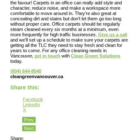
the favour! Carpets in an office can really add style and
character, reduce noise, and make a workspace more
comfortable to move around in. They’re also great at
concealing dirt and stains but don’t let them go too long
without proper care. Office carpets should be regularly
steam cleaned every six months at a minimum, even
more frequently for high traffic businesses.
Give us a call
and we’ll set up a schedule to make sure your carpets are
getting all the TLC they need to stay fresh and clean for
years to come. For any office cleaning needs in
Vancouver,
get in touch
with
Clean Green Solutions
today.
(604) 644-8540
cleangreenvancouver.ca
Share this:
Facebook
LinkedIn
X
Prev
Next
Share: