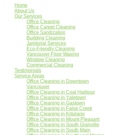
Home
About Us
Our Services
Office Cleaning
Office Carpet Cleaning
Office Sanitization
Building Cleaning
Janitorial Services
Eco-Friendly Cleaning
Vancouver Floor Waxing
Window Cleaning
Commercial Cleaning
Testimonials
Service Areas
Office Cleaning in Downtown
Vancouver
Office Cleaning in Coal Harbour
Office Cleaning in Yaletown
Office Cleaning in Gastown
Office Cleaning in False Creek
Office Cleaning in Kitsilano
Office Cleaning in Mount Pleasant
Office Cleaning in South Granville
Office Cleaning in South Main