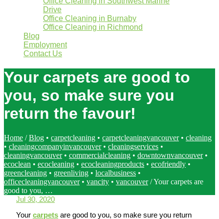
Office Cleaning in Southwest Marine
Drive
Office Cleaning in Burnaby
Office Cleaning in Richmond
Blog
Employment
Contact Us
Your carpets are good to
you, so make sure you
return the favour!
Home
/
Blog
•
carpetcleaning
•
carpetcleaningvancouver
•
cleaning
•
cleaningcompanyinvancouver
•
cleaningservices
•
cleaningvancouver
•
commercialcleaning
•
downtownvancouver
•
ecoclean
•
ecocleaning
•
ecocleaningproducts
•
ecofriendly
•
greencleaning
•
greenliving
•
localbusiness
•
officecleaningvancouver
•
vancity
•
vancouver
/
Your carpets are
good to you, …
Jul 30, 2020
Your
carpets
are good to you, so make sure you return