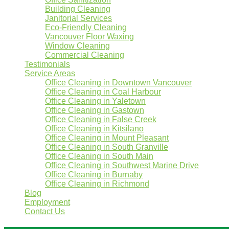
Building Cleaning
Janitorial Services
Eco-Friendly Cleaning
Vancouver Floor Waxing
Window Cleaning
Commercial Cleaning
Testimonials
Service Areas
Office Cleaning in Downtown Vancouver
Office Cleaning in Coal Harbour
Office Cleaning in Yaletown
Office Cleaning in Gastown
Office Cleaning in False Creek
Office Cleaning in Kitsilano
Office Cleaning in Mount Pleasant
Office Cleaning in South Granville
Office Cleaning in South Main
Office Cleaning in Southwest Marine Drive
Office Cleaning in Burnaby
Office Cleaning in Richmond
Blog
Employment
Contact Us