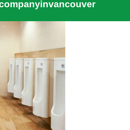
gcompanyinvancouver