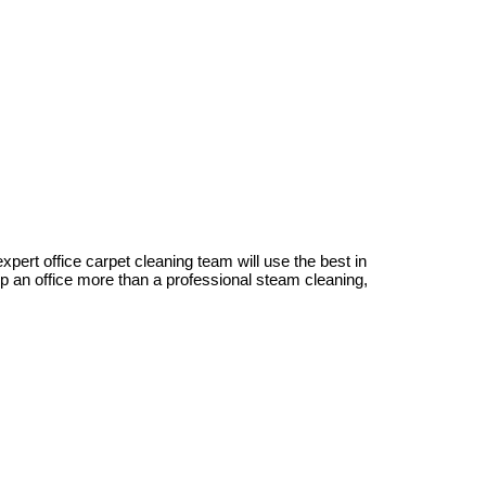
xpert office carpet cleaning team will use the best in
p an office more than a professional steam cleaning,