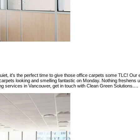
uiet, it’s the perfect time to give those office carpets some TLC! Our e
 carpets looking and smelling fantastic on Monday. Nothing freshens u
ning services in Vancouver, get in touch with Clean Green Solutions.…