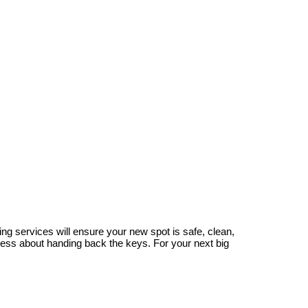
g services will ensure your new spot is safe, clean,
tress about handing back the keys. For your next big