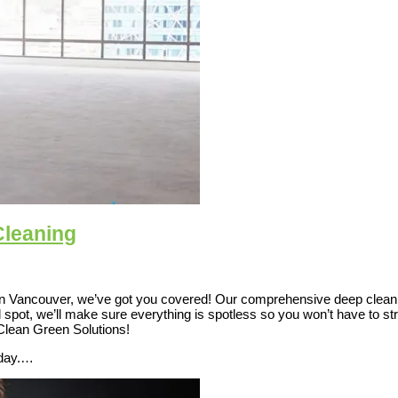
Cleaning
in Vancouver, we’ve got you covered! Our comprehensive deep cleanin
d spot, we’ll make sure everything is spotless so you won’t have to s
 Clean Green Solutions!
oday.…