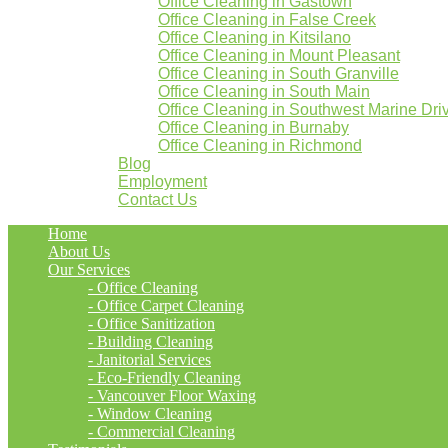
Office Cleaning in Gastown
Office Cleaning in False Creek
Office Cleaning in Kitsilano
Office Cleaning in Mount Pleasant
Office Cleaning in South Granville
Office Cleaning in South Main
Office Cleaning in Southwest Marine Dri
Office Cleaning in Burnaby
Office Cleaning in Richmond
Blog
Employment
Contact Us
Home
About Us
Our Services
- Office Cleaning
- Office Carpet Cleaning
- Office Sanitization
- Building Cleaning
- Janitorial Services
- Eco-Friendly Cleaning
- Vancouver Floor Waxing
- Window Cleaning
- Commercial Cleaning