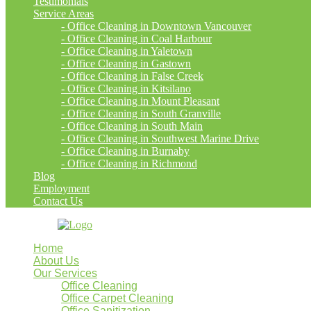
Testimonials
Service Areas
- Office Cleaning in Downtown Vancouver
- Office Cleaning in Coal Harbour
- Office Cleaning in Yaletown
- Office Cleaning in Gastown
- Office Cleaning in False Creek
- Office Cleaning in Kitsilano
- Office Cleaning in Mount Pleasant
- Office Cleaning in South Granville
- Office Cleaning in South Main
- Office Cleaning in Southwest Marine Drive
- Office Cleaning in Burnaby
- Office Cleaning in Richmond
Blog
Employment
Contact Us
Home
About Us
Our Services
Office Cleaning
Office Carpet Cleaning
Office Sanitization