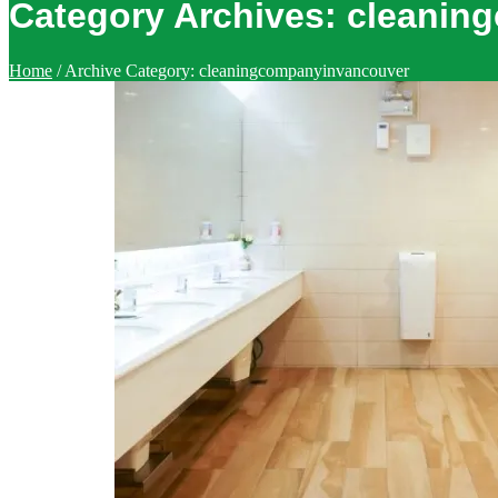
Category Archives:
cleanin
Home
/
Archive Category:
cleaningcompanyinvancouver