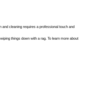
on and cleaning requires a professional touch and
iping things down with a rag. To learn more about