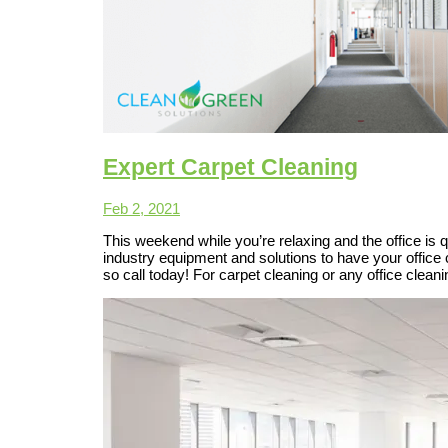
Expert Carpet Cleaning
Feb 2, 2021
This weekend while you’re relaxing and the office is q
industry equipment and solutions to have your office
so call today! For carpet cleaning or any office clea