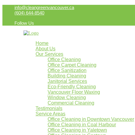
info@cleangreenvancouver.ca
(604) 644-8540
Follow Us
Home
About Us
Our Services
Office Cleaning
Office Carpet Cleaning
Office Sanitization
Building Cleaning
Janitorial Services
Eco-Friendly Cleaning
Vancouver Floor Waxing
Window Cleaning
Commercial Cleaning
Testimonials
Service Areas
Office Cleaning in Downtown Vancouver
Office Cleaning in Coal Harbour
Office Cleaning in Yaletown