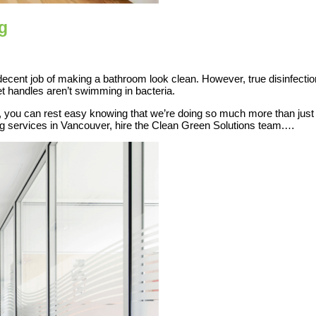
g
a decent job of making a bathroom look clean. However, true disinfecti
et handles aren’t swimming in bacteria.
ou can rest easy knowing that we’re doing so much more than just w
ing services in Vancouver, hire the Clean Green Solutions team.…