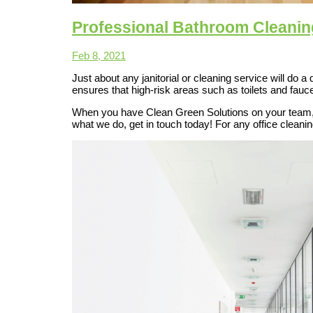
Professional Bathroom Cleanin
Feb 8, 2021
Just about any janitorial or cleaning service will do 
ensures that high-risk areas such as toilets and fauc
When you have Clean Green Solutions on your team, y
what we do, get in touch today! For any office clean