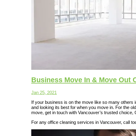
Business Move In & Move Out 
Jan 25, 2021
If your business is on the move like so many others 
and looking its best for when you move in. For the ol
move, get in touch with Vancouver’s trusted choice,
For any office cleaning services in Vancouver, call t