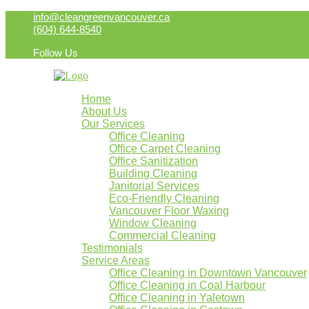
info@cleangreenvancouver.ca
(604) 644-8540
Follow Us
Home
About Us
Our Services
Office Cleaning
Office Carpet Cleaning
Office Sanitization
Building Cleaning
Janitorial Services
Eco-Friendly Cleaning
Vancouver Floor Waxing
Window Cleaning
Commercial Cleaning
Testimonials
Service Areas
Office Cleaning in Downtown Vancouver
Office Cleaning in Coal Harbour
Office Cleaning in Yaletown