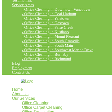
Testimonials
Service Areas
- Office Cleaning in Downtown Vancouver
- Office Cleaning in Coal Harbour
- Office Cleaning in Yaletown
- Office Cleaning in Gastown
- Office Cleaning in False Creek
- Office Cleaning in Kitsilano
- Office Cleaning in Mount Pleasant
- Office Cleaning in South Granville
- Office Cleaning in South Main
- Office Cleaning in Southwest Marine Drive
- Office Cleaning in Burnaby
- Office Cleaning in Richmond
Blog
Employment
Contact Us
Home
About Us
Our Services
Office Cleaning
Office Carpet Cleaning
Office Sanitization