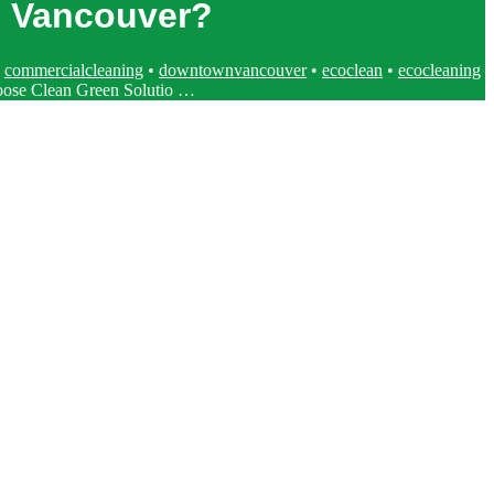
n Vancouver?
•
commercialcleaning
•
downtownvancouver
•
ecoclean
•
ecocleaning
se Clean Green Solutio …