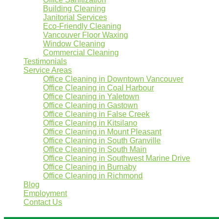
Building Cleaning
Janitorial Services
Eco-Friendly Cleaning
Vancouver Floor Waxing
Window Cleaning
Commercial Cleaning
Testimonials
Service Areas
Office Cleaning in Downtown Vancouver
Office Cleaning in Coal Harbour
Office Cleaning in Yaletown
Office Cleaning in Gastown
Office Cleaning in False Creek
Office Cleaning in Kitsilano
Office Cleaning in Mount Pleasant
Office Cleaning in South Granville
Office Cleaning in South Main
Office Cleaning in Southwest Marine Drive
Office Cleaning in Burnaby
Office Cleaning in Richmond
Blog
Employment
Contact Us