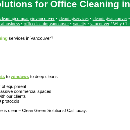
utions for Office Cleaning i
cleaningcompanyinvancouver
•
cleaningservices
•
cleaningvancouver
calbusiness
•
officecleaningvancouver
•
vancity
•
vancouver
/
Why Choo
ning
services in Vancouver?
ets
to
windows
to deep cleans
y of equipment
o massive commercial spaces
ith our clients
9 protocols
e is clear – Clean Green Solutions! Call today.