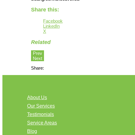
Share this:
Facebook
LinkedIn
X
Related
Prev
Next
Share:
About Us
Our Services
Testimonials
Service Areas
Blog