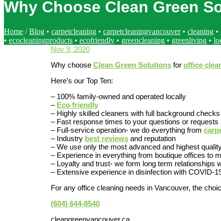
Why Choose Clean Green Sol
Home
/
Blog
•
carpetcleaning
•
carpetcleaningvancouver
•
cleaning
•
•
ecocleaningproducts
•
ecofriendly
•
greencleaning
•
greenliving
•
lo
Nov 9, 2020
Why choose
Clean Green Solutions
for
office clea
Here’s our Top Ten:
– 100% family-owned and operated locally
–
Eco friendly
– Highly skilled cleaners with full background checks
– Fast response times to your questions or requests
– Full-service operation- we do everything from
carp
– Industry
best reviews
and reputation
– We use only the most advanced and highest qualit
– Experience in everything from boutique offices t
– Loyalty and trust- we form long term relationships w
– Extensive experience in disinfection with COVID-1
For any office cleaning needs in Vancouver, the choic
(604) 644-8540
cleangreenvancouver.ca