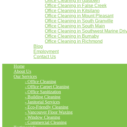
Office Cleaning in Gastown
Office Cleaning in False Creek
Office Cleaning in Kitsilano
Office Cleaning in Mount Pleasant
Office Cleaning in South Granville
Office Cleaning in South Main
Office Cleaning in Southwest Marine Dri
Office Cleaning in Burnaby
Office Cleaning in Richmond
Blog
Employment
Contact Us
Home
About Us
Our Services
- Office Cleaning
- Office Carpet Cleaning
- Office Sanitization
- Building Cleaning
- Janitorial Services
- Eco-Friendly Cleaning
- Vancouver Floor Waxing
- Window Cleaning
- Commercial Cleaning