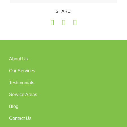
SHARE:
About Us
Our Services
Testimonials
Service Areas
Blog
Contact Us