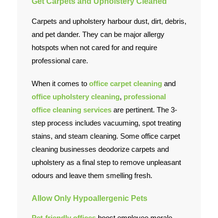
Get Carpets and
Upholstery Cleaned
Carpets and upholstery harbour dust, dirt, debris,
and pet dander. They can be major allergy
hotspots when not cared for and require
professional care.
When it comes to
office carpet cleaning
and
office upholstery cleaning
,
professional
office cleaning services
are pertinent. The 3-
step process includes vacuuming, spot treating
stains, and steam cleaning. Some office carpet
cleaning businesses deodorize carpets and
upholstery as a final step to remove unpleasant
odours and leave them smelling fresh.
Allow Only Hypoallergenic Pets
Pet-friendly offices
boost employee morale,