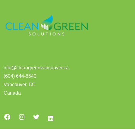
info@cleangreenvancouver.ca
(604) 644-8540
Vancouver
,
BC
Canada