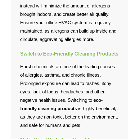
instead will minimize the amount of allergens
brought indoors, and create better air quality.
Ensure your office HVAC system is regularly
maintained, as allergens can build up inside and
circulate, aggravating allergies more.
Switch to Eco-Friendly Cleaning Products
Harsh chemicals are one of the leading causes
of allergies, asthma, and chronic illness.
Prolonged exposure can lead to rashes, itchy
eyes, lack of focus, headaches, and other
negative health issues. Switching to
eco-
friendly cleaning products
is highly beneficial,
as they are non-toxic, better on the environment,
and safe for humans and pets.