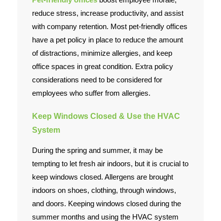
reduce stress, increase productivity, and assist
with company retention. Most pet-friendly offices
have a pet policy in place to reduce the amount
of distractions, minimize allergies, and keep
office spaces in great condition. Extra policy
considerations need to be considered for
employees who suffer from allergies.
Keep Windows Closed & Use the HVAC
System
During the spring and summer, it may be
tempting to let fresh air indoors, but it is crucial to
keep windows closed. Allergens are brought
indoors on shoes, clothing, through windows,
and doors. Keeping windows closed during the
summer months and using the HVAC system