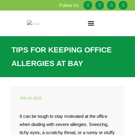
Follow Us
Home
TIPS FOR KEEPING OFFICE
About Us
ALLERGIES AT BAY
Our Services
Testimonials
JAN 26, 2022
Service Areas
It can be tough to stay motivated at the office
Blog
when dealing with severe allergies. Sneezing,
Employment
itchy eyes, a scratchy throat, or a runny or stuffy