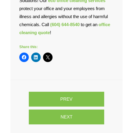
Solutions! Our
eco office cleaning services
protect your office and your employees from
illness and allergies without the use of harmful
chemicals. Call
(604) 644-8540
to get an
office
cleaning quote
!
Share this:
PREV
NEXT