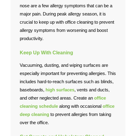
nose are a few allergy symptoms that can be a
Contact Us
major pain. During peak allergy season, it is
crucial to keep up with office cleaning to prevent
allergy symptoms from worsening and boost
productivity.
Keep Up With Cleaning
Vacuuming, dusting, and wiping surfaces are
especially important for preventing allergies. This
includes hard-to-reach surfaces such as blinds,
baseboards,
high surfaces
, vents and ducts,
and other neglected areas. Create an
office
cleaning schedule
along with occasional
office
deep cleaning
to prevent allergies from taking
over the office.