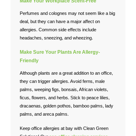
Make Your Workplace Scent-Free
Perfumes and colognes may not seem like a big
deal, but they can have a major affect on
allergies. Common side effects include
headaches, sneezing, and wheezing.
Make Sure Your Plants Are Allergy-
Friendly
Although plants are a great addition to an office,
they can trigger allergies. Avoid ferns, male
palms, weeping figs, bonsais, African violets,
ficus, flowers, and herbs. Stick to peace lilies,
dracaenas, golden pothos, bamboo palms, lady
palms, and areca palms.
Keep office allergies at bay with Clean Green