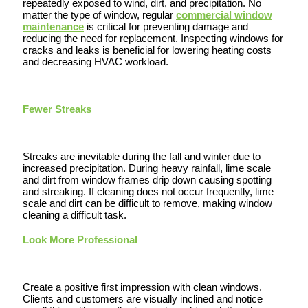
repeatedly exposed to wind, dirt, and precipitation. No
matter the type of window, regular
commercial window
maintenance
is critical for preventing damage and
reducing the need for replacement. Inspecting windows for
cracks and leaks is beneficial for lowering heating costs
and decreasing HVAC workload.
Fewer Streaks
Streaks are inevitable during the fall and winter due to
increased precipitation. During heavy rainfall, lime scale
and dirt from window frames drip down causing spotting
and streaking. If cleaning does not occur frequently, lime
scale and dirt can be difficult to remove, making window
cleaning a difficult task.
Look More Professional
Create a positive first impression with clean windows.
Clients and customers are visually inclined and notice