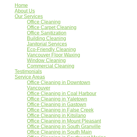
Home
About Us
Our Services
Office Cleaning
Office Carpet Cleaning
Office Sanitization
Building Cleaning
Janitorial Services
Eco-Friendly Cleaning
Vancouver Floor Waxing
Window Cleaning
Commercial Cleaning
Testimonials
Service Areas
Office Cleaning in Downtown
Vancouver
Office Cleaning in Coal Harbour
Office Cleaning in Yaletown
Office Cleaning in Gastown
Office Cleaning in False Creek
Office Cleaning in Kitsilano
Office Cleaning in Mount Pleasant
Office Cleaning in South Granville
Office Cleaning in South Main