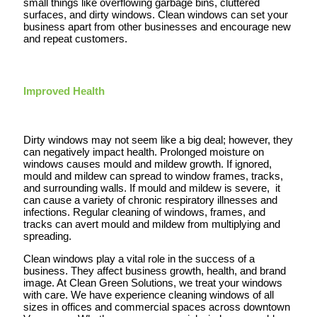
small things like overflowing garbage bins, cluttered
surfaces, and dirty windows. Clean windows can set your
business apart from other businesses and encourage new
and repeat customers.
Improved Health
Dirty windows may not seem like a big deal; however, they
can negatively impact health. Prolonged moisture on
windows causes mould and mildew growth. If ignored,
mould and mildew can spread to window frames, tracks,
and surrounding walls. If mould and mildew is severe, it
can cause a variety of chronic respiratory illnesses and
infections. Regular cleaning of windows, frames, and
tracks can avert mould and mildew from multiplying and
spreading.
Clean windows play a vital role in the success of a
business. They affect business growth, health, and brand
image. At Clean Green Solutions, we treat your windows
with care. We have experience cleaning windows of all
sizes in offices and commercial spaces across downtown