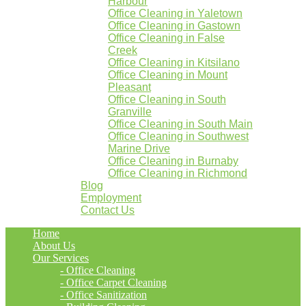
Harbour
Office Cleaning in Yaletown
Office Cleaning in Gastown
Office Cleaning in False
Creek
Office Cleaning in Kitsilano
Office Cleaning in Mount
Pleasant
Office Cleaning in South
Granville
Office Cleaning in South Main
Office Cleaning in Southwest
Marine Drive
Office Cleaning in Burnaby
Office Cleaning in Richmond
Blog
Employment
Contact Us
Home
About Us
Our Services
- Office Cleaning
- Office Carpet Cleaning
- Office Sanitization