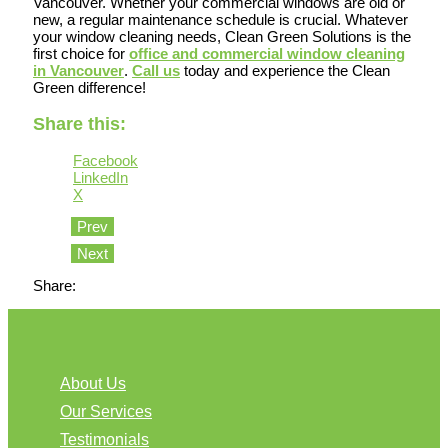
Vancouver. Whether your commercial windows are old or
new, a regular maintenance schedule is crucial. Whatever
your window cleaning needs, Clean Green Solutions is the
first choice for
office and commercial window cleaning
in Vancouver
.
Call us
today and experience the Clean
Green difference!
Share this:
Facebook
LinkedIn
X
Prev
Next
Share:
About Us
Our Services
Testimonials