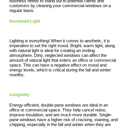
business needs to stand out to potential clients and
customers by cleaning your commercial windows on a
regular basis.
Increased Light
Lighting is everything! When it comes to aesthetic, it is
imperative to set the right mood. Bright, warm light, along
with natural light is ideal for creating an inviting
atmosphere. Dirty, neglected windows can affect the
amount of natural light that enters an office or commercial
space. This can have a negative effect on mood and
energy levels, which is critical during the fall and winter
months.
Longevity
Energy-efficient, double-pane windows are ideal in an
office or commercial space. They help cancel noise,
improve insulation, and are much more durable. Single-
pane windows have a higher risk of cracking, staining, and
chipping, especially in the fall and winter when they are