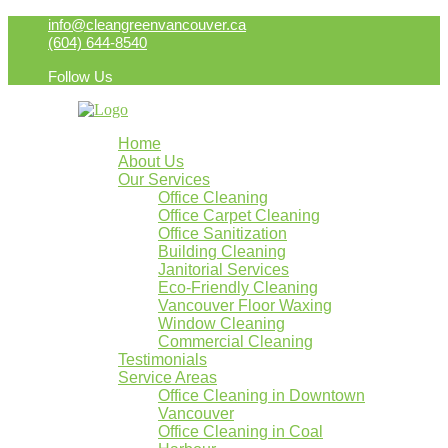
info@cleangreenvancouver.ca
(604) 644-8540
Follow Us
Home
About Us
Our Services
Office Cleaning
Office Carpet Cleaning
Office Sanitization
Building Cleaning
Janitorial Services
Eco-Friendly Cleaning
Vancouver Floor Waxing
Window Cleaning
Commercial Cleaning
Testimonials
Service Areas
Office Cleaning in Downtown
Vancouver
Office Cleaning in Coal