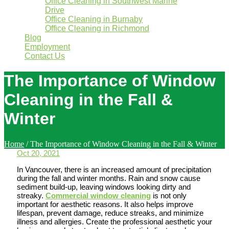
Office Cleaning in Southwest Marine
Drive
Office Cleaning in Burnaby
Office Cleaning in Richmond
Blog
Employment
Contact Us
The Importance of Window
Cleaning in the Fall &
Winter
Home
/
The Importance of Window Cleaning in the Fall & Winter
Oct 20, 2021
In Vancouver, there is an increased amount of precipitation
during the fall and winter months. Rain and snow cause
sediment build-up, leaving windows looking dirty and
streaky.
Commercial window cleaning
is not only
important for aesthetic reasons. It also helps improve
lifespan, prevent damage, reduce streaks, and minimize
illness and allergies. Create the professional aesthetic your