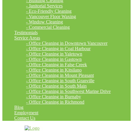
- Building Cleaning
- Janitorial Services
- Eco-Friendly Cleaning
- Vancouver Floor Waxing
- Window Cleaning
- Commercial Cleaning
Testimonials
Service Areas
- Office Cleaning in Downtown Vancouver
- Office Cleaning in Coal Harbour
- Office Cleaning in Yaletown
- Office Cleaning in Gastown
- Office Cleaning in False Creek
- Office Cleaning in Kitsilano
- Office Cleaning in Mount Pleasant
- Office Cleaning in South Granville
- Office Cleaning in South Main
- Office Cleaning in Southwest Marine Drive
- Office Cleaning in Burnaby
- Office Cleaning in Richmond
Blog
Employment
Contact Us