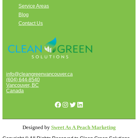
Service Areas
Blog
Contact Us
info@cleangreenvancouver.ca
(604) 644-8540
Vancouver
,
BC
Canada
Facebook
Instagram
Twitter
LinkedIn
Designed by
Sweet As A Peach Marketing