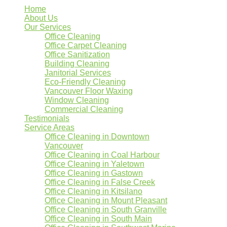
Home
About Us
Our Services
Office Cleaning
Office Carpet Cleaning
Office Sanitization
Building Cleaning
Janitorial Services
Eco-Friendly Cleaning
Vancouver Floor Waxing
Window Cleaning
Commercial Cleaning
Testimonials
Service Areas
Office Cleaning in Downtown
Vancouver
Office Cleaning in Coal Harbour
Office Cleaning in Yaletown
Office Cleaning in Gastown
Office Cleaning in False Creek
Office Cleaning in Kitsilano
Office Cleaning in Mount Pleasant
Office Cleaning in South Granville
Office Cleaning in South Main