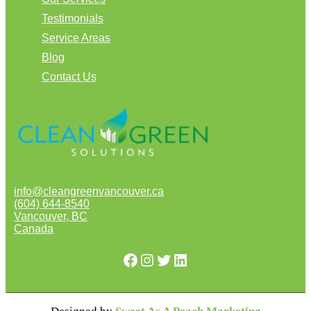
Testimonials
Service Areas
Blog
Contact Us
info@cleangreenvancouver.ca
(604) 644-8540
Vancouver
,
BC
Canada
Facebook
Instagram
Twitter
LinkedIn