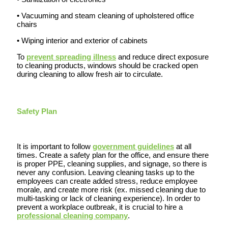
• Vacuuming and steam cleaning of upholstered office
chairs
• Wiping interior and exterior of cabinets
To
prevent spreading illness
and reduce direct exposure
to cleaning products, windows should be cracked open
during cleaning to allow fresh air to circulate.
Safety Plan
It is important to follow
government guidelines
at all
times. Create a safety plan for the office, and ensure there
is proper PPE, cleaning supplies, and signage, so there is
never any confusion. Leaving cleaning tasks up to the
employees can create added stress, reduce employee
morale, and create more risk (ex. missed cleaning due to
multi-tasking or lack of cleaning experience). In order to
prevent a workplace outbreak, it is crucial to hire a
professional cleaning company
.