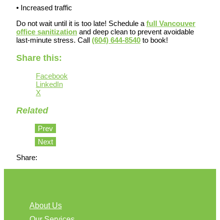
• Increased traffic
Do not wait until it is too late! Schedule a
full Vancouver
office sanitization
and deep clean to prevent avoidable
last-minute stress. Call
(604) 644-8540
to book!
Share this:
Facebook
LinkedIn
X
Related
Prev
Next
Share:
About Us
Our Services