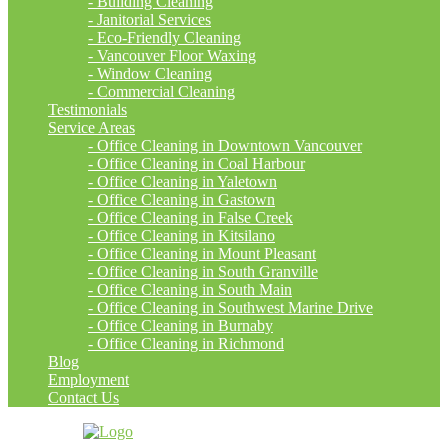
- Building Cleaning
- Janitorial Services
- Eco-Friendly Cleaning
- Vancouver Floor Waxing
- Window Cleaning
- Commercial Cleaning
Testimonials
Service Areas
- Office Cleaning in Downtown Vancouver
- Office Cleaning in Coal Harbour
- Office Cleaning in Yaletown
- Office Cleaning in Gastown
- Office Cleaning in False Creek
- Office Cleaning in Kitsilano
- Office Cleaning in Mount Pleasant
- Office Cleaning in South Granville
- Office Cleaning in South Main
- Office Cleaning in Southwest Marine Drive
- Office Cleaning in Burnaby
- Office Cleaning in Richmond
Blog
Employment
Contact Us