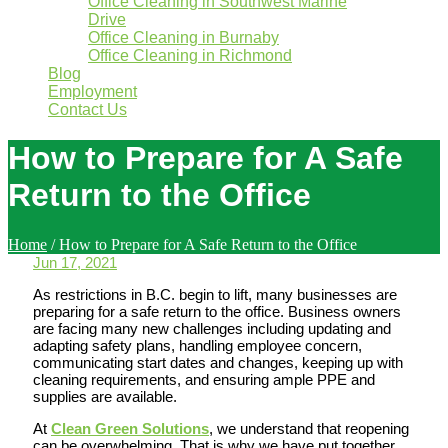
Office Cleaning in Southwest Marine
Drive
Office Cleaning in Burnaby
Office Cleaning in Richmond
Blog
Employment
Contact Us
How to Prepare for A Safe
Return to the Office
Home
/
How to Prepare for A Safe Return to the Office
Jun 17, 2021
As restrictions in B.C. begin to lift, many businesses are
preparing for a safe return to the office. Business owners
are facing many new challenges including updating and
adapting safety plans, handling employee concern,
communicating start dates and changes, keeping up with
cleaning requirements, and ensuring ample PPE and
supplies are available.
At
Clean Green Solutions
, we understand that reopening
can be overwhelming. That is why we have put together