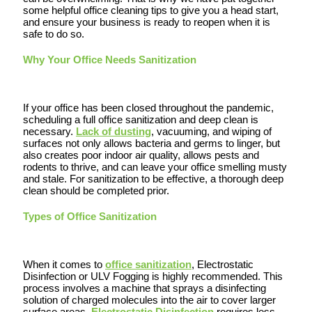
some helpful office cleaning tips to give you a head start,
and ensure your business is ready to reopen when it is
safe to do so.
Why Your Office Needs Sanitization
If your office has been closed throughout the pandemic,
scheduling a full office sanitization and deep clean is
necessary.
Lack of dusting
, vacuuming, and wiping of
surfaces not only allows bacteria and germs to linger, but
also creates poor indoor air quality, allows pests and
rodents to thrive, and can leave your office smelling musty
and stale. For sanitization to be effective, a thorough deep
clean should be completed prior.
Types of Office Sanitization
When it comes to
office sanitization
, Electrostatic
Disinfection or ULV Fogging is highly recommended. This
process involves a machine that sprays a disinfecting
solution of charged molecules into the air to cover larger
surface areas.
Electrostatic Disinfection
requires less