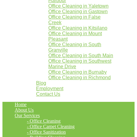
Harbour
Office Cleaning in Yaletown
Office Cleaning in Gastown
Office Cleaning in False
Creek
Office Cleaning in Kitsilano
Office Cleaning in Mount
Pleasant
Office Cleaning in South
Granville
Office Cleaning in South Main
Office Cleaning in Southwest
Marine Drive
Office Cleaning in Burnaby
Office Cleaning in Richmond
Blog
Employment
Contact Us
Home
About Us
Our Services
- Office Cleaning
- Office Carpet Cleaning
- Office Sanitization