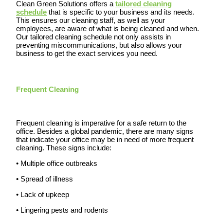
Clean Green Solutions offers a
tailored cleaning
schedule
that is specific to your business and its needs.
This ensures our cleaning staff, as well as your
employees, are aware of what is being cleaned and when.
Our tailored cleaning schedule not only assists in
preventing miscommunications, but also allows your
business to get the exact services you need.
Frequent Cleaning
Frequent cleaning is imperative for a safe return to the
office. Besides a global pandemic, there are many signs
that indicate your office may be in need of more frequent
cleaning. These signs include:
• Multiple office outbreaks
• Spread of illness
• Lack of upkeep
• Lingering pests and rodents