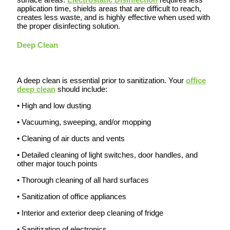
application time, shields areas that are difficult to reach,
creates less waste, and is highly effective when used with
the proper disinfecting solution.
Deep Clean
A deep clean is essential prior to sanitization. Your
office
deep clean
should include:
• High and low dusting
• Vacuuming, sweeping, and/or mopping
• Cleaning of air ducts and vents
• Detailed cleaning of light switches, door handles, and
other major touch points
• Thorough cleaning of all hard surfaces
• Sanitization of office appliances
• Interior and exterior deep cleaning of fridge
• Sanitization of electronics