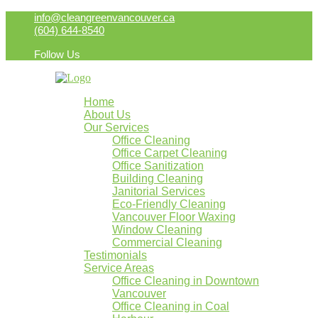
info@cleangreenvancouver.ca
(604) 644-8540
Follow Us
Home
About Us
Our Services
Office Cleaning
Office Carpet Cleaning
Office Sanitization
Building Cleaning
Janitorial Services
Eco-Friendly Cleaning
Vancouver Floor Waxing
Window Cleaning
Commercial Cleaning
Testimonials
Service Areas
Office Cleaning in Downtown
Vancouver
Office Cleaning in Coal