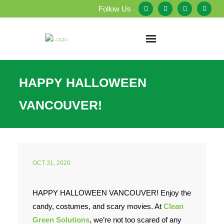
Follow Us
Home
HAPPY HALLOWEEN
About Us
VANCOUVER!
Our Services
Testimonials
OCT 31, 2020
Service Areas
HAPPY HALLOWEEN VANCOUVER! Enjoy the
Blog
candy, costumes, and scary movies. At
Clean
Employment
Green Solutions
, we’re not too scared of any