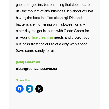
ghosts or goblins but one thing that does scare
Contact Us
us- the thought of any business in Vancouver not
having the best in office cleaning! Dirt and
bacteria are frightening on Halloween or any
other day, so get in touch with Clean Green for
all your
office cleaning
needs and protect your
business from the curse of a dirty workspace.
Save some candy for us!
(604) 644-8540
cleangreenvancouver.ca
Share this: