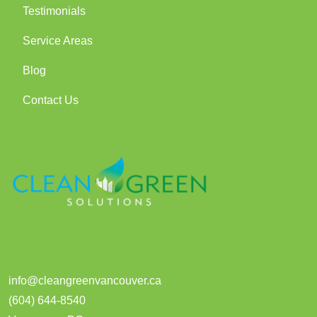
Testimonials
Service Areas
Blog
Contact Us
info@cleangreenvancouver.ca
(604) 644-8540