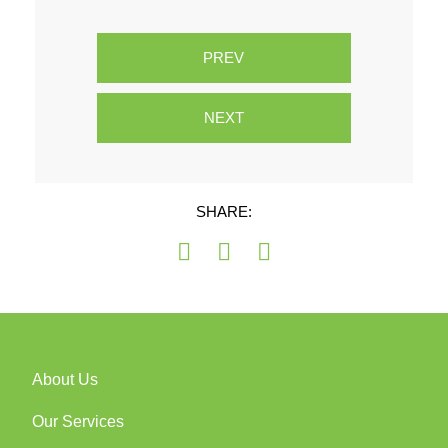
PREV
NEXT
SHARE:
About Us
Our Services