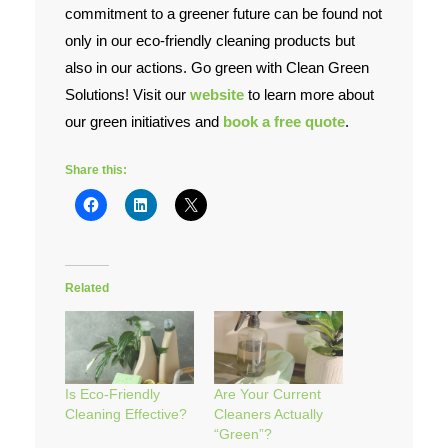
commitment to a greener future can be found not
only in our eco-friendly cleaning products but
also in our actions. Go green with Clean Green
Solutions! Visit our
website
to learn more about
our green initiatives and
book a free quote
.
Share this:
Related
Is Eco-Friendly
Are Your Current
Cleaning Effective?
Cleaners Actually
“Green”?