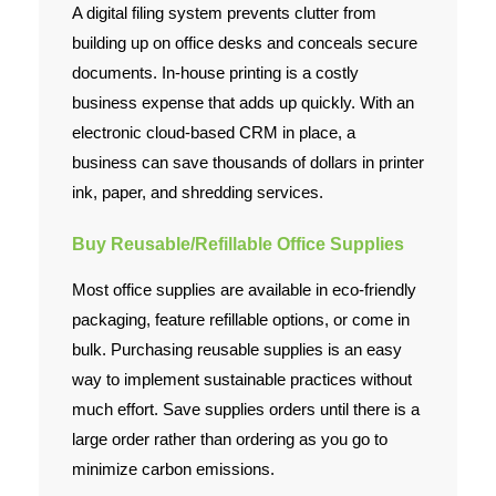
A digital filing system prevents clutter from
building up on office desks and conceals secure
documents. In-house printing is a costly
business expense that adds up quickly. With an
electronic cloud-based CRM in place, a
business can save thousands of dollars in printer
ink, paper, and shredding services.
Buy Reusable/Refillable Office Supplies
Most office supplies are available in eco-friendly
packaging, feature refillable options, or come in
bulk. Purchasing reusable supplies is an easy
way to implement sustainable practices without
much effort. Save supplies orders until there is a
large order rather than ordering as you go to
minimize carbon emissions.