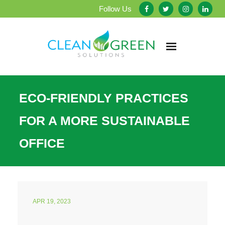
Follow Us
Home
ECO-FRIENDLY PRACTICES
About Us
FOR A MORE SUSTAINABLE
Our Services
OFFICE
Testimonials
Service Areas
APR 19, 2023
Blog