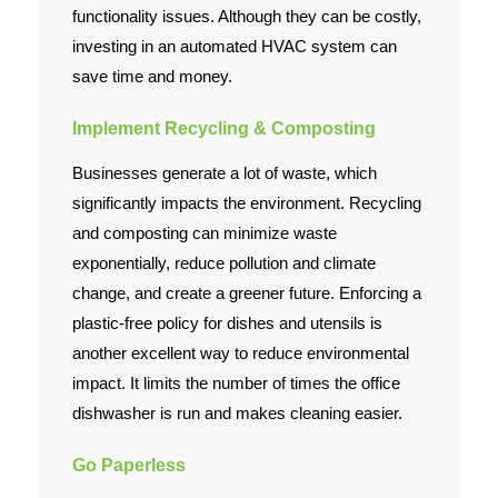
functionality issues. Although they can be costly,
investing in an automated HVAC system can
save time and money.
Implement Recycling & Composting
Businesses generate a lot of waste, which
significantly impacts the environment. Recycling
and composting can minimize waste
exponentially, reduce pollution and climate
change, and create a greener future. Enforcing a
plastic-free policy for dishes and utensils is
another excellent way to reduce environmental
impact. It limits the number of times the office
dishwasher is run and makes cleaning easier.
Go Paperless