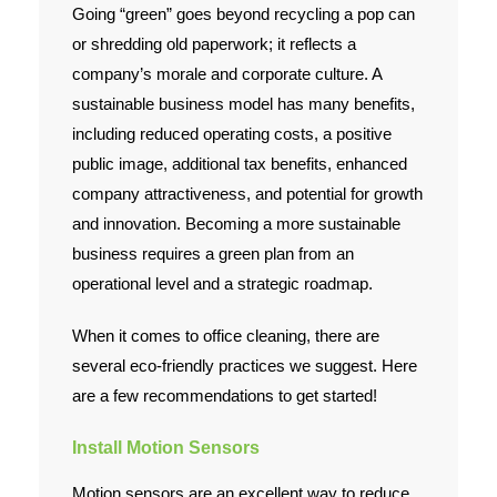
Going “green” goes beyond recycling a pop can
Employment
or shredding old paperwork; it reflects a
company’s morale and corporate culture. A
Contact Us
sustainable business model has many benefits,
including reduced operating costs, a positive
public image, additional tax benefits, enhanced
company attractiveness, and potential for growth
and innovation. Becoming a more sustainable
business requires a green plan from an
operational level and a strategic roadmap.
When it comes to office cleaning, there are
several eco-friendly practices we suggest. Here
are a few recommendations to get started!
Install Motion Sensors
Motion sensors are an excellent way to reduce