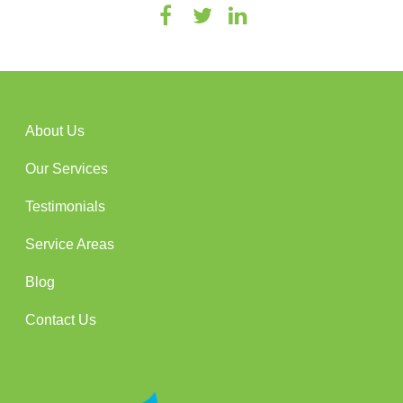
About Us
Our Services
Testimonials
Service Areas
Blog
Contact Us