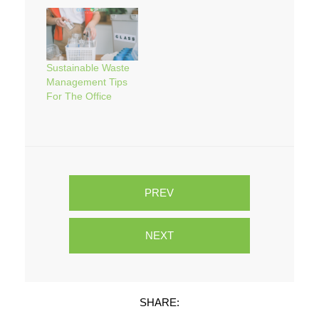
Sustainable Waste
Management Tips
For The Office
PREV
NEXT
SHARE: