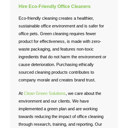
Hire Eco-Friendly Office Cleaners
Eco-friendly cleaning creates a healthier,
sustainable office environment and is safer for
office pets. Green cleaning requires fewer
product for effectiveness, is made with zero-
waste packaging, and features non-toxic
ingredients that do not harm the environment or
cause deterioration. Purchasing ethically
sourced cleaning products contributes to
company morale and creates brand trust.
At
Clean Green Solutions
, we care about the
environment and our clients. We have
implemented a green plan and are working
towards reducing the impact of office cleaning
through research, training, and reporting. Our