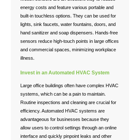
energy costs and feature various portable and
built-in touchless options. They can be used for
lights, sink faucets, water fountains, doors, and
hand sanitizer and soap dispensers. Hands-free
sensors reduce high-touch points in large offices
and commercial spaces, minimizing workplace
illness.
Invest in an Automated HVAC System
Large office buildings often have complex HVAC
systems, which can be a pain to maintain.
Routine inspections and cleaning are crucial for
efficiency. Automated HVAC systems are
advantageous for businesses because they
allow users to control settings through an online
interface and quickly pinpoint leaks and other