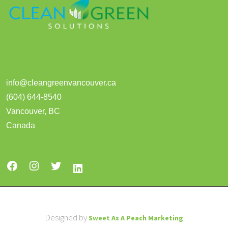
info@cleangreenvancouver.ca
(604) 644-8540
Vancouver
,
BC
Canada
Designed by
Sweet As A Peach Marketing