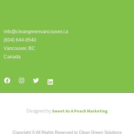
info@cleangreenvancouver.ca
(604) 644-8540
Vancouver
,
BC
Canada
Designed by
Sweet As A Peach Marketing
Copyright © All Rights Reserved to Clean Green Solutions