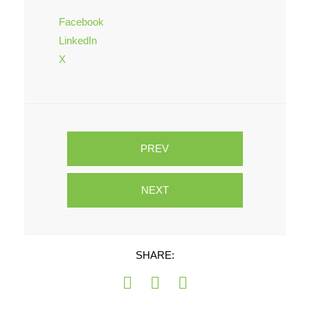
Facebook
LinkedIn
X
PREV
NEXT
SHARE: