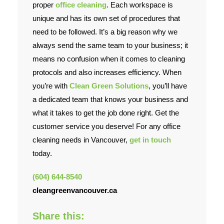
proper
office cleaning
. Each workspace is
unique and has its own set of procedures that
Contact Us
need to be followed. It’s a big reason why we
always send the same team to your business; it
means no confusion when it comes to cleaning
protocols and also increases efficiency. When
you’re with
Clean Green Solutions
, you’ll have
a dedicated team that knows your business and
what it takes to get the job done right. Get the
customer service you deserve! For any office
cleaning needs in Vancouver,
get in touch
today.
(604) 644-8540
cleangreenvancouver.ca
Share this: