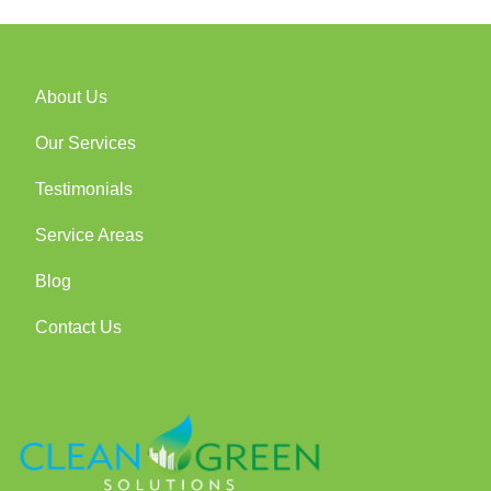
About Us
Our Services
Testimonials
Service Areas
Blog
Contact Us