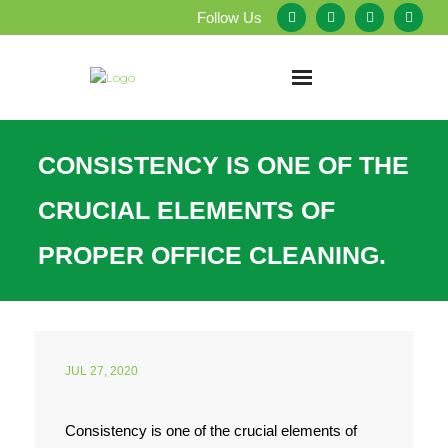
Follow Us
Home
CONSISTENCY IS ONE OF THE
About Us
CRUCIAL ELEMENTS OF
Our Services
PROPER OFFICE CLEANING.
Testimonials
Service Areas
JUL 27, 2020
Blog
Consistency is one of the crucial elements of
Employment