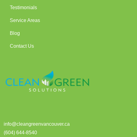
Testimonials
Service Areas
Blog
Contact Us
info@cleangreenvancouver.ca
(604) 644-8540