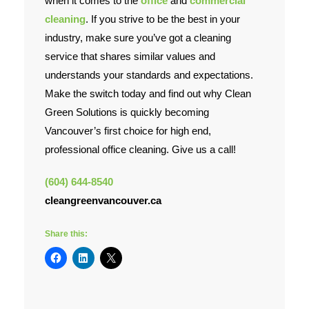
when it comes to the
office
and
commercial
cleaning
. If you strive to be the best in your
Contact Us
industry, make sure you’ve got a cleaning
service that shares similar values and
understands your standards and expectations.
Make the switch today and find out why Clean
Green Solutions is quickly becoming
Vancouver’s first choice for high end,
professional office cleaning. Give us a call!
(604) 644-8540
cleangreenvancouver.ca
Share this: