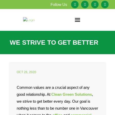
Follow Us
Home
WE STRIVE TO GET BETTER
About Us
Our Services
OCT 26, 2020
Testimonials
Service Areas
Common values are a crucial aspect of any
good relationship. At
Clean Green Solutions
,
Blog
we strive to get better every day. Our goal is
nothing less than to be number one in Vancouver
Employment