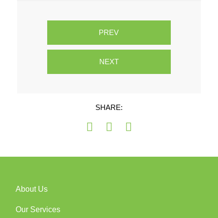
PREV
NEXT
SHARE:
About Us
Our Services