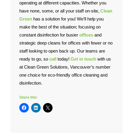
operating at different capacities. Whether you
have none, some, or all your staff on-site,
Clean
Contact Us
Green
has a solution for you! We’ll help you
make the best of the situation; focusing on
constant disinfection for busier
offices
and
strategic deep cleans for offices with fewer or no
staff looking to open back up. Our teams are
ready to go, so
call
today!
Get in touch
with us
at Clean Green Solutions, Vancouver’s number
one choice for eco-friendly office cleaning and
disinfection.
Share this: