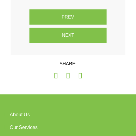
PREV
NEXT
SHARE:
About Us
Our Services