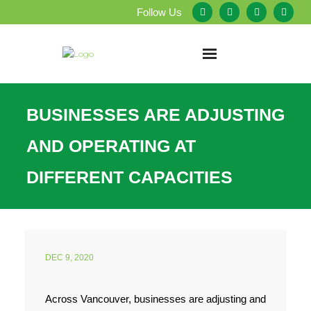
Follow Us
Home
BUSINESSES ARE ADJUSTING
About Us
AND OPERATING AT
Our Services
DIFFERENT CAPACITIES
Testimonials
Service Areas
DEC 9, 2020
Blog
Across Vancouver, businesses are adjusting and
Employment