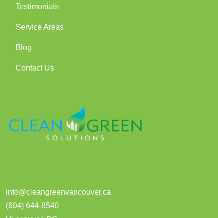
Testimonials
Service Areas
Blog
Contact Us
info@cleangreenvancouver.ca
(604) 644-8540