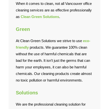
When it comes to clean, not all Vancouver office
cleaning services are as effective professionally
as
Clean Green Solutions
.
Green
At Clean Green Solutions we strive to use
eco-
friendly
products. We guarantee 100% clean
without the use of harmful chemicals that are
bad for the earth. It isn’t just the germs that can
harm your employees, it can also be harmful
chemicals. Our cleaning products create almost
no toxic pollution or harmful environments.
Solutions
We are the professional cleaning solution for