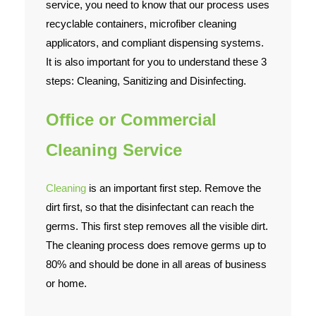
service, you need to know that our process uses
recyclable containers, microfiber cleaning
applicators, and compliant dispensing systems.
It is also important for you to understand these 3
steps: Cleaning, Sanitizing and Disinfecting.
Office or Commercial
Cleaning Service
Cleaning
is an important first step. Remove the
dirt first, so that the disinfectant can reach the
germs. This first step removes all the visible dirt.
The cleaning process does remove germs up to
80% and should be done in all areas of business
or home.