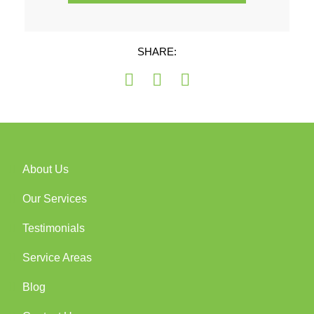
SHARE:
About Us
Our Services
Testimonials
Service Areas
Blog