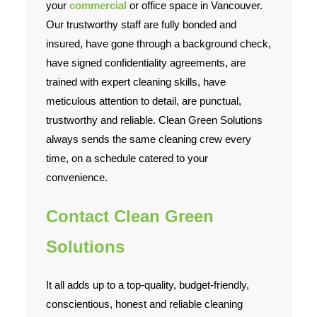
your
commercial
or office space in Vancouver.
Our trustworthy staff are fully bonded and
insured, have gone through a background check,
have signed confidentiality agreements, are
trained with expert cleaning skills, have
meticulous attention to detail, are punctual,
trustworthy and reliable. Clean Green Solutions
always sends the same cleaning crew every
time, on a schedule catered to your
convenience.
Contact Clean Green
Solutions
It all adds up to a top-quality, budget-friendly,
conscientious, honest and reliable cleaning