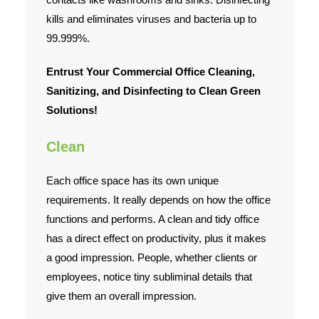
kills and eliminates viruses and bacteria up to
99.999%.
Entrust Your Commercial Office Cleaning,
Sanitizing, and Disinfecting to Clean Green
Solutions!
Clean
Each office space has its own unique
requirements. It really depends on how the office
functions and performs. A clean and tidy office
has a direct effect on productivity, plus it makes
a good impression. People, whether clients or
employees, notice tiny subliminal details that
give them an overall impression.