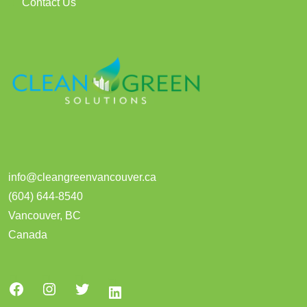
Contact Us
info@cleangreenvancouver.ca
(604) 644-8540
Vancouver
,
BC
Canada