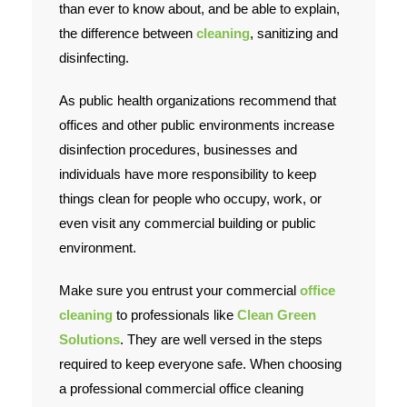
than ever to know about, and be able to explain,
the difference between
cleaning
, sanitizing and
Contact Us
disinfecting.
As public health organizations recommend that
offices and other public environments increase
disinfection procedures, businesses and
individuals have more responsibility to keep
things clean for people who occupy, work, or
even visit any commercial building or public
environment.
Make sure you entrust your commercial
office
cleaning
to professionals like
Clean Green
Solutions
. They are well versed in the steps
required to keep everyone safe. When choosing
a professional commercial office cleaning