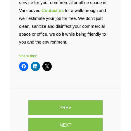
service for your commercial or office space in
Vancouver.
Contact us
for a walkthrough and
we’ll estimate your job for free. We don’t just
clean, sanitize and disinfect your commercial
space or office, we do it while being friendly to
you and the environment.
Share this:
PREV
NEXT