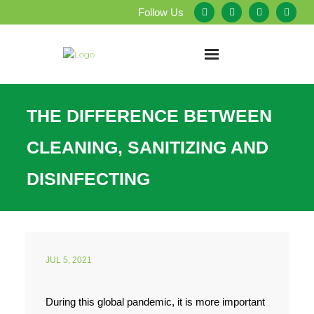
Follow Us
Home
THE DIFFERENCE BETWEEN
About Us
CLEANING, SANITIZING AND
Our Services
DISINFECTING
Testimonials
Service Areas
JUL 5, 2021
Blog
During this global pandemic, it is more important
Employment