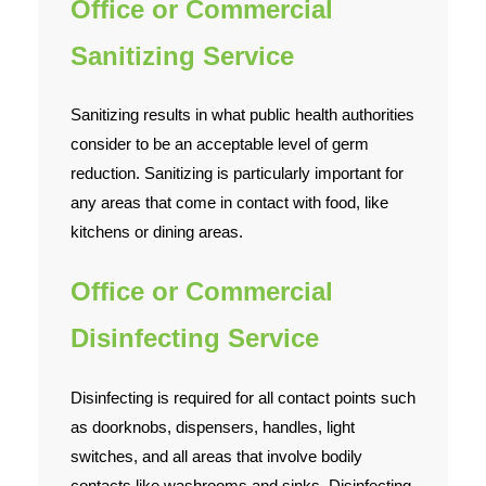
Office or Commercial
Sanitizing Service
Sanitizing results in what public health authorities
consider to be an acceptable level of germ
reduction. Sanitizing is particularly important for
any areas that come in contact with food, like
kitchens or dining areas.
Office or Commercial
Disinfecting Service
Disinfecting is required for all contact points such
as doorknobs, dispensers, handles, light
switches, and all areas that involve bodily
contacts like washrooms and sinks. Disinfecting