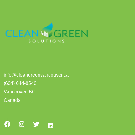
info@cleangreenvancouver.ca
(604) 644-8540
Vancouver
,
BC
Canada