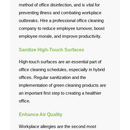
method of office disinfection, and is vital for
preventing illness and combating workplace
outbreaks. Hire a professional office cleaning
company to reduce employee turnover, boost
employee morale, and improve productivity.
Sanitize High-Touch Surfaces
High-touch surfaces are an essential part of
office cleaning schedules, especially in hybrid
offices. Regular sanitization and the
implementation of green cleaning products are
an important first step to creating a healthier
office.
Enhance Air Quality
Workplace allergies are the second most