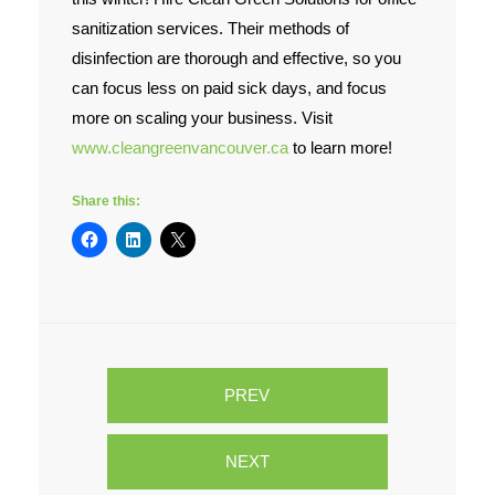
sanitization services. Their methods of
disinfection are thorough and effective, so you
can focus less on paid sick days, and focus
more on scaling your business. Visit
www.cleangreenvancouver.ca
to learn more!
Share this:
PREV
NEXT