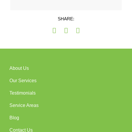
SHARE:
About Us
Our Services
Testimonials
Service Areas
Blog
Contact Us