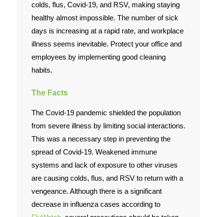
colds, flus, Covid-19, and RSV, making staying
healthy almost impossible. The number of sick
Contact Us
days is increasing at a rapid rate, and workplace
illness seems inevitable. Protect your office and
employees by implementing good cleaning
habits.
The Facts
The Covid-19 pandemic shielded the population
from severe illness by limiting social interactions.
This was a necessary step in preventing the
spread of Covid-19. Weakened immune
systems and lack of exposure to other viruses
are causing colds, flus, and RSV to return with a
vengeance. Although there is a significant
decrease in influenza cases according to