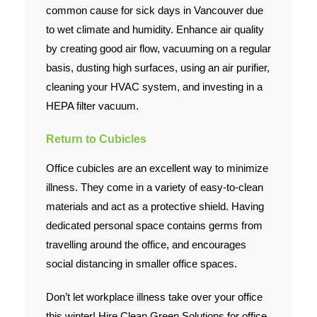
common cause for sick days in Vancouver due
to wet climate and humidity. Enhance air quality
by creating good air flow, vacuuming on a regular
basis, dusting high surfaces, using an air purifier,
cleaning your HVAC system, and investing in a
HEPA filter vacuum.
Return to Cubicles
Office cubicles are an excellent way to minimize
illness. They come in a variety of easy-to-clean
materials and act as a protective shield. Having
dedicated personal space contains germs from
travelling around the office, and encourages
social distancing in smaller office spaces.
Don’t let workplace illness take over your office
this winter! Hire Clean Green Solutions for office