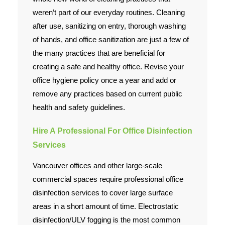
weren’t part of our everyday routines. Cleaning
after use, sanitizing on entry, thorough washing
of hands, and office sanitization are just a few of
the many practices that are beneficial for
creating a safe and healthy office. Revise your
office hygiene policy once a year and add or
remove any practices based on current public
health and safety guidelines.
Hire A Professional For Office Disinfection
Services
Vancouver offices and other large-scale
commercial spaces require professional office
disinfection services to cover large surface
areas in a short amount of time. Electrostatic
disinfection/ULV fogging is the most common