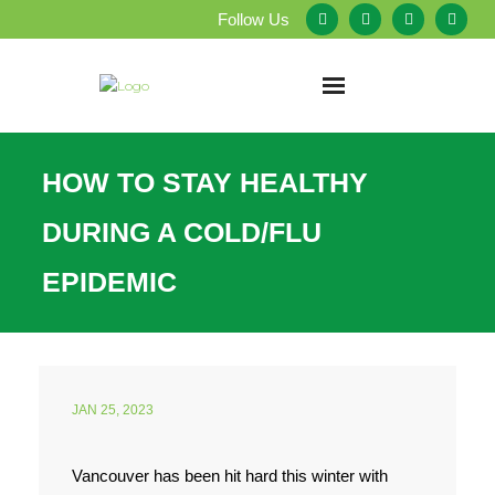
Follow Us
Home
HOW TO STAY HEALTHY
About Us
DURING A COLD/FLU
Our Services
EPIDEMIC
Testimonials
Service Areas
JAN 25, 2023
Blog
Vancouver has been hit hard this winter with
Employment