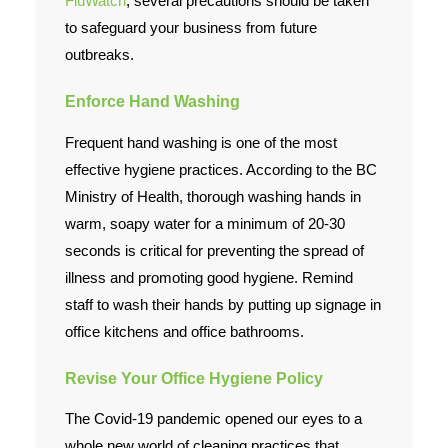
FluWatch
, several precautions should be taken
to safeguard your business from future
outbreaks.
Enforce Hand Washing
Frequent hand washing is one of the most
effective hygiene practices. According to the BC
Ministry of Health, thorough washing hands in
warm, soapy water for a minimum of 20-30
seconds is critical for preventing the spread of
illness and promoting good hygiene. Remind
staff to wash their hands by putting up signage in
office kitchens and office bathrooms.
Revise Your Office Hygiene Policy
The Covid-19 pandemic opened our eyes to a
whole new world of cleaning practices that