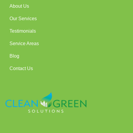
About Us
Our Services
Testimonials
Service Areas
Blog
Contact Us