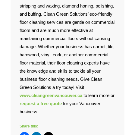
stripping and waxing, diamond honing, polishing,
and buffing. Clean Green Solutions’ eco-friendly
floor cleaning services are gentle on commercial
floors and are much more effective at
maintaining commercial floors without causing
damage. Whether your business has carpet, tile,
hardwood, vinyl, cork, or another commercial
floor material, their floor cleaning experts have
the knowledge and skills to tackle all your
business floor cleaning needs. Give Clean
Green Solutions a try today! Visit
www.cleangreenvancouver.ca
to learn more or
request a free quote
for your Vancouver
business.
Share this: