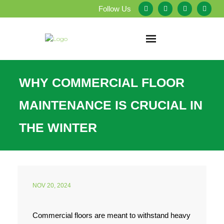
Follow Us
Home
WHY COMMERCIAL FLOOR
About Us
MAINTENANCE IS CRUCIAL IN
Our Services
THE WINTER
Testimonials
Service Areas
NOV 20, 2024
Blog
Commercial floors are meant to withstand heavy
Employment