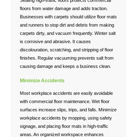
Sealing high-traffic floors protects commercial
floors from water damage and adds traction.
Businesses with carpets should utilize floor mats
and runners to stop dirt and debris from making
carpets dirty, and vacuum frequently. Winter salt
is corrosive and abrasive. It causes
discolouration, scratching, and stripping of floor
finishes. Regular vacuuming prevents salt from
causing damage and keeps a business clean.
Minimize Accidents
Most workplace accidents are easily avoidable
with commercial floor maintenance. Wet floor
surfaces increase slips, trips, and falls. Minimize
workplace accidents by mopping, using safety
signage, and placing floor mats in high-traffic
areas. An organized workspace enhances