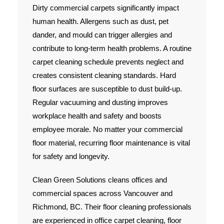
Dirty commercial carpets significantly impact
human health. Allergens such as dust, pet
dander, and mould can trigger allergies and
contribute to long-term health problems. A routine
carpet cleaning schedule prevents neglect and
creates consistent cleaning standards. Hard
floor surfaces are susceptible to dust build-up.
Regular vacuuming and dusting improves
workplace health and safety and boosts
employee morale. No matter your commercial
floor material, recurring floor maintenance is vital
for safety and longevity.
Clean Green Solutions cleans offices and
commercial spaces across Vancouver and
Richmond, BC. Their floor cleaning professionals
are experienced in office carpet cleaning, floor