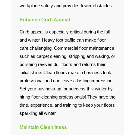
workplace safety and provides fewer obstacles.
Enhance Curb Appeal
Curb appeal is especially critical during the fall
and winter. Heavy foot traffic can make floor
care challenging. Commercial floor maintenance
such as carpet cleaning, stripping and waxing, or
polishing revives dull floors and returns their
initial shine. Clean floors make a business look
professional and can leave a lasting impression.
Set your business up for success this winter by
hiring floor-cleaning professionals! They have the
time, experience, and training to keep your floors
sparkling all winter.
Maintain Cleanliness