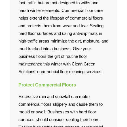
foot traffic but are not designed to withstand
harsh winter elements. Commercial floor care
Contact Us
helps extend the lifespan of commercial floors
and protects them from wear and tear. Sealing
hard floor surfaces and using anti-slip mats in
high-traffic areas minimize the dirt, moisture, and
mud tracked into a business. Give your
business floors the gift of routine floor
maintenance this winter with Clean Green
Solutions’ commercial floor cleaning services!
Protect Commercial Floors
Excessive rain and snowfall can make
commercial floors slippery and cause them to
mould or swell. Businesses with hard floor
surfaces should consider sealing their floors.