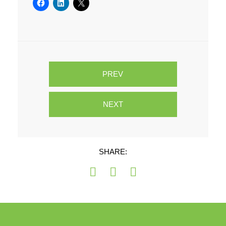
PREV
NEXT
SHARE: