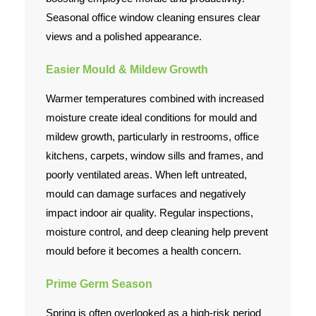
Seasonal office window cleaning ensures clear
views and a polished appearance.
Easier Mould & Mildew Growth
Warmer temperatures combined with increased
moisture create ideal conditions for mould and
mildew growth, particularly in restrooms, office
kitchens, carpets, window sills and frames, and
poorly ventilated areas. When left untreated,
mould can damage surfaces and negatively
impact indoor air quality. Regular inspections,
moisture control, and deep cleaning help prevent
mould before it becomes a health concern.
Prime Germ Season
Spring is often overlooked as a high-risk period