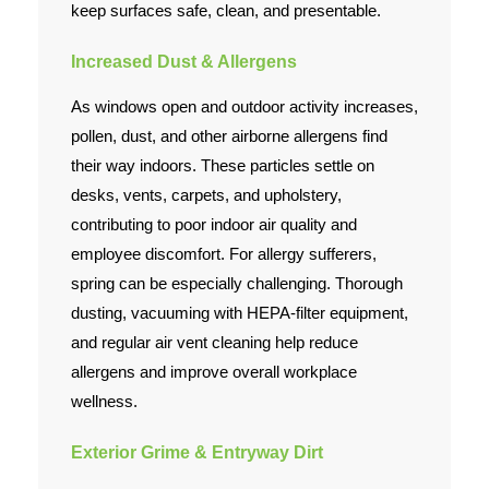
keep surfaces safe, clean, and presentable.
Increased Dust & Allergens
As windows open and outdoor activity increases,
pollen, dust, and other airborne allergens find
their way indoors. These particles settle on
desks, vents, carpets, and upholstery,
contributing to poor indoor air quality and
employee discomfort. For allergy sufferers,
spring can be especially challenging. Thorough
dusting, vacuuming with HEPA-filter equipment,
and regular air vent cleaning help reduce
allergens and improve overall workplace
wellness.
Exterior Grime & Entryway Dirt