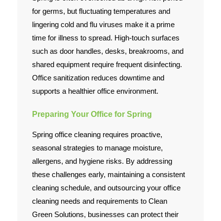
for germs, but fluctuating temperatures and
lingering cold and flu viruses make it a prime
time for illness to spread. High-touch surfaces
such as door handles, desks, breakrooms, and
shared equipment require frequent disinfecting.
Office sanitization reduces downtime and
supports a healthier office environment.
Preparing Your Office for Spring
Spring office cleaning requires proactive,
seasonal strategies to manage moisture,
allergens, and hygiene risks. By addressing
these challenges early, maintaining a consistent
cleaning schedule, and outsourcing your office
cleaning needs and requirements to Clean
Green Solutions, businesses can protect their