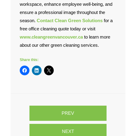
workspace, enhance employee well-being, and
ensure a professional image throughout the
season.
Contact Clean Green Solutions
for a
free office cleaning quote today or visit
www.cleangreenvancouver.ca
to learn more
about our other green cleaning services.
Share this:
PREV
NEXT