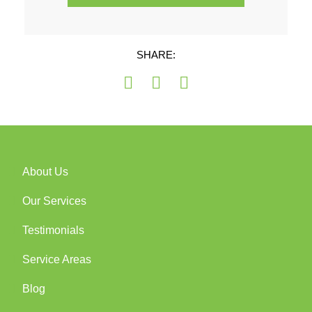
SHARE:
About Us
Our Services
Testimonials
Service Areas
Blog