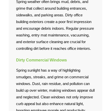
Spring weather often brings mud, debris, and
grime that collect around building entrances,
sidewalks, and parking areas. Dirty office
building exteriors create a poor first impression
and encourage debris indoors. Regular pressure
washing, entry mat maintenance, vacuuming,
and exterior surface cleaning are crucial for
controlling dirt before it reaches office interiors.
Dirty Commercial Windows
Spring sunlight has a way of highlighting
smudges, streaks, and grime on commercial
windows. Dust, rain residue, and pollution can
build up over winter, making windows appear dull
and neglected. Clean windows not only improve
curb appeal but also enhance natural light,
boosting employee morale and productivity.