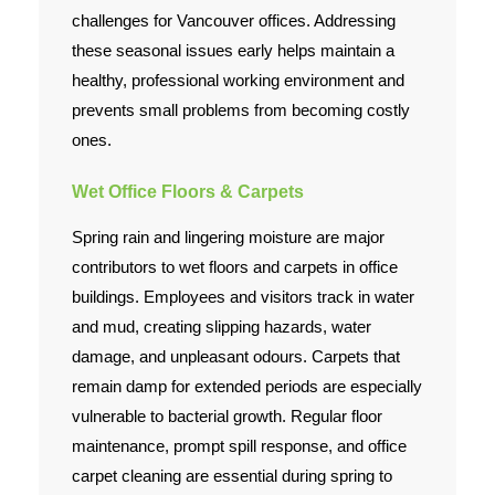
challenges for Vancouver offices. Addressing
Contact Us
these seasonal issues early helps maintain a
healthy, professional working environment and
prevents small problems from becoming costly
ones.
Wet Office Floors & Carpets
Spring rain and lingering moisture are major
contributors to wet floors and carpets in office
buildings. Employees and visitors track in water
and mud, creating slipping hazards, water
damage, and unpleasant odours. Carpets that
remain damp for extended periods are especially
vulnerable to bacterial growth. Regular floor
maintenance, prompt spill response, and office
carpet cleaning are essential during spring to