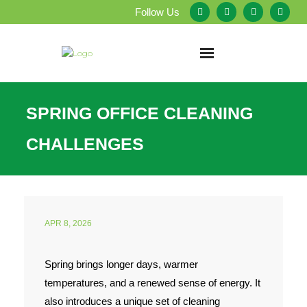
Follow Us
Home
SPRING OFFICE CLEANING
About Us
CHALLENGES
Our Services
Testimonials
APR 8, 2026
Service Areas
Spring brings longer days, warmer
Blog
temperatures, and a renewed sense of energy. It
Employment
also introduces a unique set of cleaning