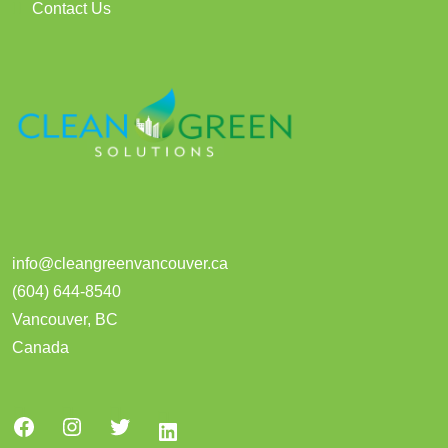
Contact Us
info@cleangreenvancouver.ca
(604) 644-8540
Vancouver
,
BC
Canada