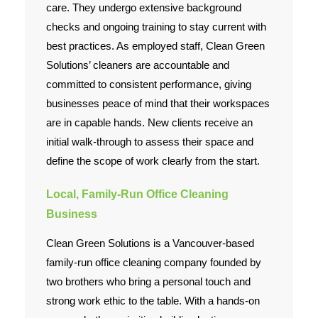
care. They undergo extensive background
checks and ongoing training to stay current with
best practices. As employed staff, Clean Green
Solutions’ cleaners are accountable and
committed to consistent performance, giving
businesses peace of mind that their workspaces
are in capable hands. New clients receive an
initial walk-through to assess their space and
define the scope of work clearly from the start.
Local, Family-Run Office Cleaning
Business
Clean Green Solutions is a Vancouver-based
family-run office cleaning company founded by
two brothers who bring a personal touch and
strong work ethic to the table. With a hands-on