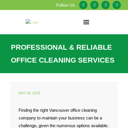
Follow Us
Home
PROFESSIONAL & RELIABLE
About Us
OFFICE CLEANING SERVICES
Our Services
Testimonials
MAY 28, 2025
Service Areas
Finding the right Vancouver office cleaning
Blog
company to maintain your business can be a
Employment
challenge, given the numerous options available.