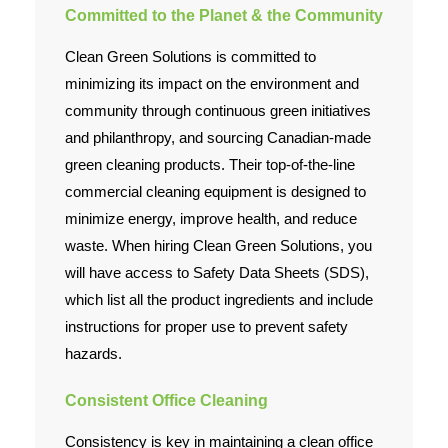
Committed to the Planet & the Community
Clean Green Solutions is committed to
minimizing its impact on the environment and
community through continuous green initiatives
and philanthropy, and sourcing Canadian-made
green cleaning products. Their top-of-the-line
commercial cleaning equipment is designed to
minimize energy, improve health, and reduce
waste. When hiring Clean Green Solutions, you
will have access to Safety Data Sheets (SDS),
which list all the product ingredients and include
instructions for proper use to prevent safety
hazards.
Consistent Office Cleaning
Consistency is key in maintaining a clean office