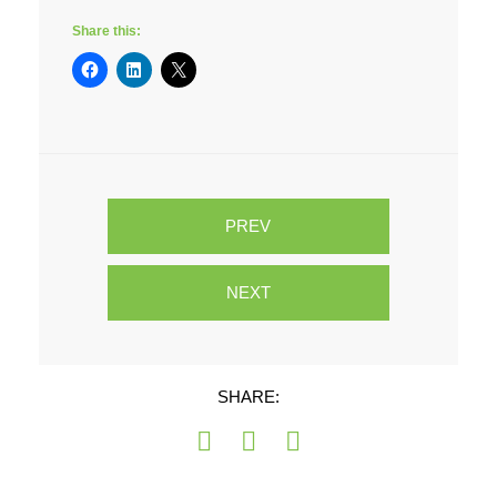
Share this:
PREV
NEXT
SHARE: