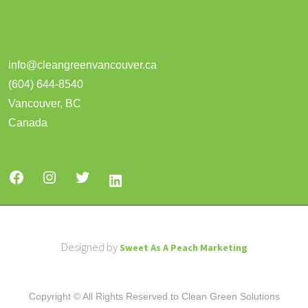
info@cleangreenvancouver.ca
(604) 644-8540
Vancouver
,
BC
Canada
Designed by
Sweet As A Peach Marketing
Copyright © All Rights Reserved to Clean Green Solutions