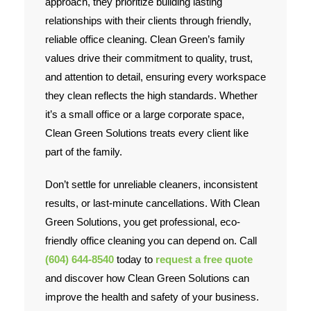
approach, they prioritize building lasting
relationships with their clients through friendly,
reliable office cleaning. Clean Green’s family
values drive their commitment to quality, trust,
and attention to detail, ensuring every workspace
they clean reflects the high standards. Whether
it’s a small office or a large corporate space,
Clean Green Solutions treats every client like
part of the family.
Don’t settle for unreliable cleaners, inconsistent
results, or last-minute cancellations. With Clean
Green Solutions, you get professional, eco-
friendly office cleaning you can depend on. Call
(604) 644-8540
today to
request a free quote
and discover how Clean Green Solutions can
improve the health and safety of your business.