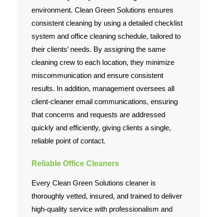
environment. Clean Green Solutions ensures
consistent cleaning by using a detailed checklist
system and office cleaning schedule, tailored to
their clients’ needs. By assigning the same
cleaning crew to each location, they minimize
miscommunication and ensure consistent
results. In addition, management oversees all
client-cleaner email communications, ensuring
that concerns and requests are addressed
quickly and efficiently, giving clients a single,
reliable point of contact.
Reliable Office Cleaners
Every Clean Green Solutions cleaner is
thoroughly vetted, insured, and trained to deliver
high-quality service with professionalism and