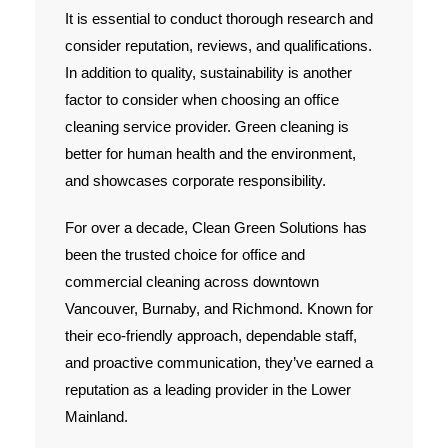
It is essential to conduct thorough research and
Contact Us
consider reputation, reviews, and qualifications.
In addition to quality, sustainability is another
factor to consider when choosing an office
cleaning service provider. Green cleaning is
better for human health and the environment,
and showcases corporate responsibility.
For over a decade, Clean Green Solutions has
been the trusted choice for office and
commercial cleaning across downtown
Vancouver, Burnaby, and Richmond. Known for
their eco-friendly approach, dependable staff,
and proactive communication, they’ve earned a
reputation as a leading provider in the Lower
Mainland.