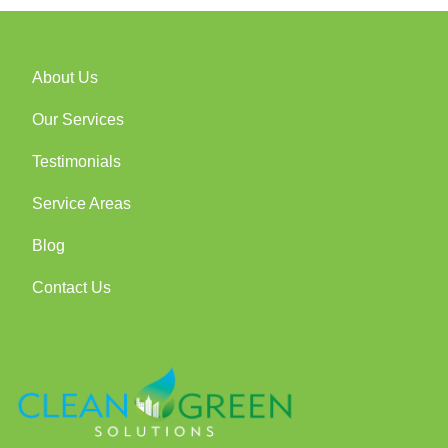
About Us
Our Services
Testimonials
Service Areas
Blog
Contact Us