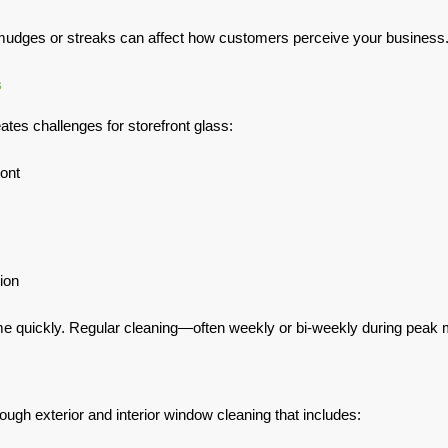
smudges or streaks can affect how customers perceive your business
s
tes challenges for storefront glass:
ront
ion
e quickly. Regular cleaning—often weekly or bi-weekly during peak mo
ugh exterior and interior window cleaning that includes: