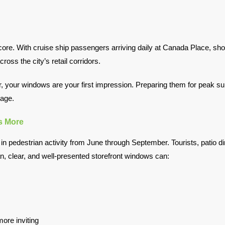
. With cruise ship passengers arriving daily at Canada Place, shopp
ross the city’s retail corridors.
your windows are your first impression. Preparing them for peak summ
mage.
s More
 pedestrian activity from June through September. Tourists, patio di
an, clear, and well-presented storefront windows can:
ore inviting