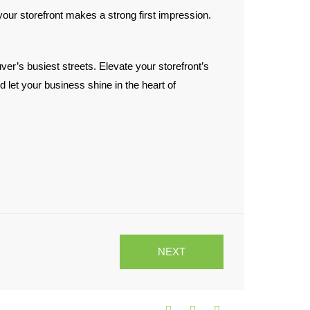
ur storefront makes a strong first impression.
er’s busiest streets. Elevate your storefront’s
 let your business shine in the heart of
NEXT