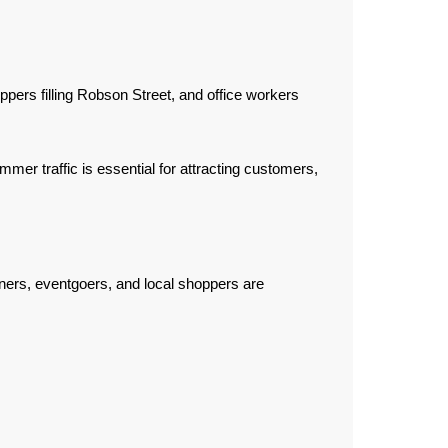
ers filling Robson Street, and office workers
er traffic is essential for attracting customers,
ners, eventgoers, and local shoppers are