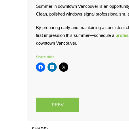
Summer in downtown Vancouver is an opportunity. 
Clean, polished windows signal professionalism, at
By preparing early and maintaining a consistent c
first impression this summer—schedule a
profes
downtown Vancouver.
Share this:
PREV
SHARE: