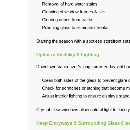
Removal of hard water stains
Cleaning of window frames & sills
Clearing debris from tracks
Polishing glass to eliminate streaks
Starting the season with a spotless storefront se
Optimize Visibility & Lighting
Downtown Vancouver’s long summer daylight hours 
Clean both sides of the glass to prevent glare d
Check for scratches or etching that become mor
Adjust interior lighting to ensure displays stan
Crystal-clear windows allow natural light to flood
Keep Entryways & Surrounding Glass Cle