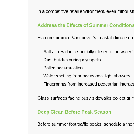
In a competitive retail environment, even minor 
Address the Effects of Summer Condition
Even in summer, Vancouver’s coastal climate crea
Salt air residue, especially closer to the waterf
Dust buildup during dry spells
Pollen accumulation
Water spotting from occasional light showers
Fingerprints from increased pedestrian interact
Glass surfaces facing busy sidewalks collect grim
Deep Clean Before Peak Season
Before summer foot traffic peaks, schedule a thoro