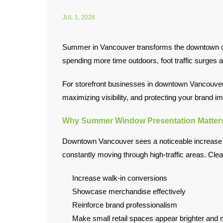
JUL 1, 2026
Summer in Vancouver transforms the downtown core
spending more time outdoors, foot traffic surges ac
For storefront businesses in downtown Vancouver, 
maximizing visibility, and protecting your brand i
Why Summer Window Presentation Matter
Downtown Vancouver sees a noticeable increase in
constantly moving through high-traffic areas. Cle
Increase walk-in conversions
Showcase merchandise effectively
Reinforce brand professionalism
Make small retail spaces appear brighter and m