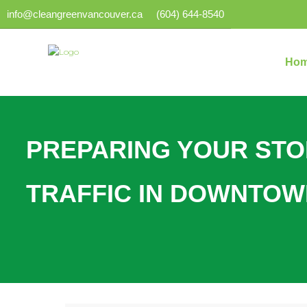
info@cleangreenvancouver.ca
(604) 644-8540
Ho
PREPARING YOUR ST
TRAFFIC IN DOWNTO