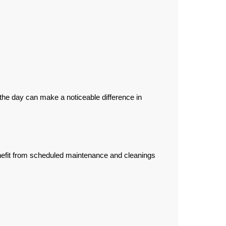
he day can make a noticeable difference in
nefit from scheduled maintenance and cleanings