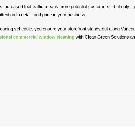
Increased foot traffic means more potential customers—but only if yo
tention to detail, and pride in your business.
leaning schedule, you ensure your storefront stands out along Vancouv
sional commercial window cleaning
with Clean Green Solutions and