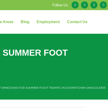
Follow Us
e Areas
Blog
Employment
Contact Us
R SUMMER FOOT
T WINDOWS FOR SUMMER FOOT TRAFFIC IN DOWNTOWN VANCOUVER