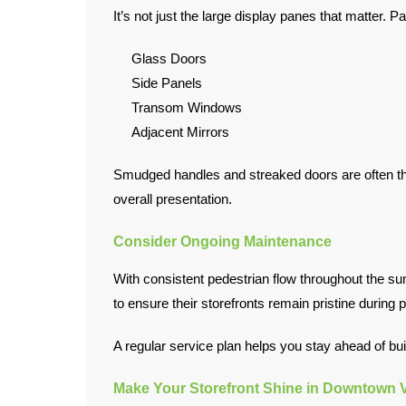
It’s not just the large display panes that matter. Pa
Glass Doors
Side Panels
Transom Windows
Adjacent Mirrors
Smudged handles and streaked doors are often the
overall presentation.
Consider Ongoing Maintenance
With consistent pedestrian flow throughout the s
to ensure their storefronts remain pristine durin
A regular service plan helps you stay ahead of build
Make Your Storefront Shine in Downtown