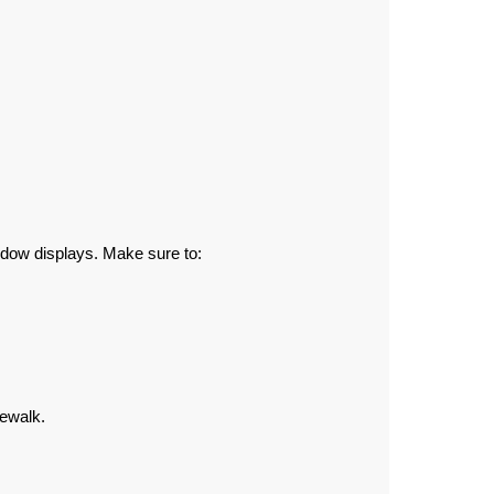
ndow displays. Make sure to:
dewalk.