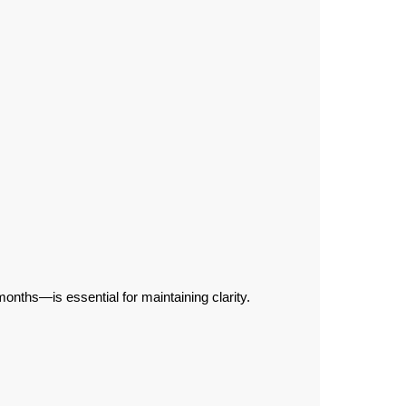
.
nths—is essential for maintaining clarity.