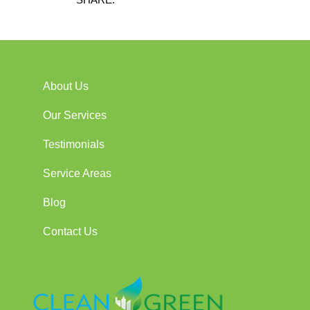
About Us
Our Services
Testimonials
Service Areas
Blog
Contact Us