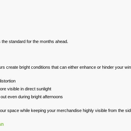
ts the standard for the months ahead.
create bright conditions that can either enhance or hinder your wi
istortion
e visible in direct sunlight
d out even during bright afternoons
 your space while keeping your merchandise highly visible from the si
an