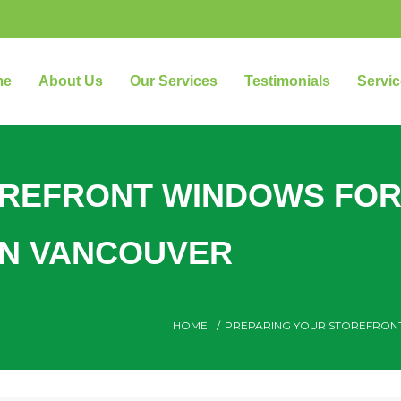
me
About Us
Our Services
Testimonials
Servic
OREFRONT WINDOWS FO
WN VANCOUVER
HOME
/
PREPARING YOUR STOREFRON