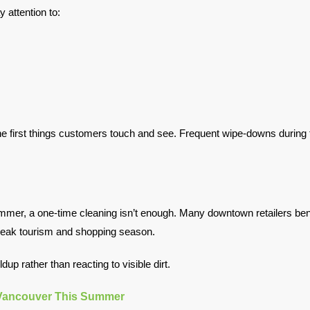
y attention to:
 first things customers touch and see. Frequent wipe-downs during t
ummer, a one-time cleaning isn’t enough. Many downtown retailers be
g peak tourism and shopping season.
up rather than reacting to visible dirt.
 Vancouver This Summer