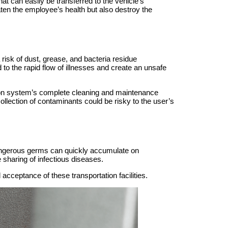
at can easily be transferred to the vehicle’s
aten the employee’s health but also destroy the
risk of dust, grease, and bacteria residue
 to the rapid flow of illnesses and create an unsafe
ation system’s complete cleaning and maintenance
llection of contaminants could be risky to the user’s
dangerous germs can quickly accumulate on
sharing of infectious diseases.
acceptance of these transportation facilities.