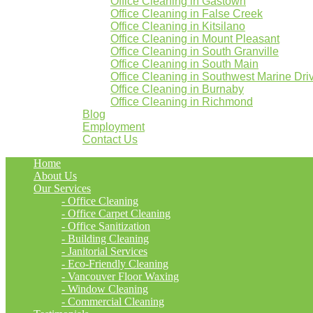
Office Cleaning in Gastown
Office Cleaning in False Creek
Office Cleaning in Kitsilano
Office Cleaning in Mount Pleasant
Office Cleaning in South Granville
Office Cleaning in South Main
Office Cleaning in Southwest Marine Dri
Office Cleaning in Burnaby
Office Cleaning in Richmond
Blog
Employment
Contact Us
Home
About Us
Our Services
- Office Cleaning
- Office Carpet Cleaning
- Office Sanitization
- Building Cleaning
- Janitorial Services
- Eco-Friendly Cleaning
- Vancouver Floor Waxing
- Window Cleaning
- Commercial Cleaning