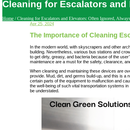
Cleaning for Escalators and 
Home
/
Cleaning for Escalators and Elevators: Often Ignored, Always
Apr 25, 2024
The Importance of Cleaning Esc
In the modern world, with skyscrapers and other arch
building. Nevertheless, various bus stations and cro
to get dirty, greasy, and bacteria because of the user
maintenance are a must for the safety, clearance, an
When cleaning and maintaining these devices are over
provide. Mud, dirt, and germs build-up, and this is a
certain parts of the equipment to malfunction and caus
the well-being of such vital transportation systems 
be understated.