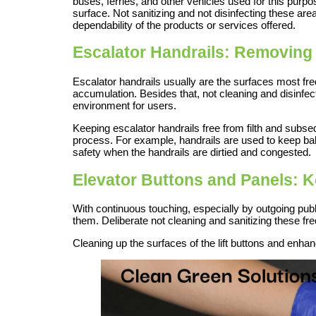
buses, ferries, and other vehicles used for this purp
surface. Not sanitizing and not disinfecting these are
dependability of the products or services offered.
Escalator Handrails: Removing 
Escalator handrails usually are the surfaces most fre
accumulation. Besides that, not cleaning and disinfect
environment for users.
Keeping escalator handrails free from filth and subs
process. For example, handrails are used to keep bal
safety when the handrails are dirtied and congested.
Elevator Buttons and Panels: 
With continuous touching, especially by outgoing pu
them. Deliberate not cleaning and sanitizing these f
Cleaning up the surfaces of the lift buttons and enhan