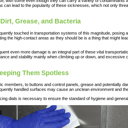
ose, with some even though they can carry a variety of contaminants th
as can lead to the popularity of these sicknesses, which not only thre
Dirt, Grease, and Bacteria
quently touched in transportation systems of this magnitude, posing a 
ing the high-contact areas as they should be is a thing that might lead
equent even more damage is an integral part of these vital transport
ance and stability mainly when climbing up or down, and excessive co
Keeping Them Spotless
blic members, to buttons and control panels, grease and potentially 
requently handled surfaces may cause an unclean environment and the 
cing dials is necessary to ensure the standard of hygiene and general 