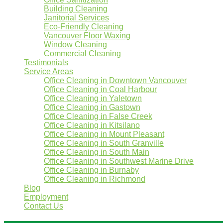
Building Cleaning
Janitorial Services
Eco-Friendly Cleaning
Vancouver Floor Waxing
Window Cleaning
Commercial Cleaning
Testimonials
Service Areas
Office Cleaning in Downtown Vancouver
Office Cleaning in Coal Harbour
Office Cleaning in Yaletown
Office Cleaning in Gastown
Office Cleaning in False Creek
Office Cleaning in Kitsilano
Office Cleaning in Mount Pleasant
Office Cleaning in South Granville
Office Cleaning in South Main
Office Cleaning in Southwest Marine Drive
Office Cleaning in Burnaby
Office Cleaning in Richmond
Blog
Employment
Contact Us