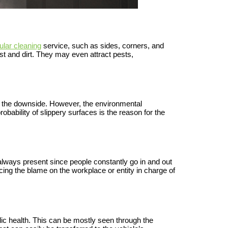
ular cleaning
service, such as sides, corners, and
t and dirt. They may even attract pests,
e the downside. However, the environmental
obability of slippery surfaces is the reason for the
 always present since people constantly go in and out
acing the blame on the workplace or entity in charge of
blic health. This can be mostly seen through the