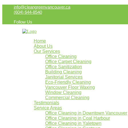
info@cleangreenvancouver.ca
(604) 644-8540
Follow Us
Home
About Us
Our Services
Office Cleaning
Office Carpet Cleaning
Office Sanitization
Building Cleaning
Janitorial Services
Eco-Friendly Cleaning
Vancouver Floor Waxing
Window Cleaning
Commercial Cleaning
Testimonials
Service Areas
Office Cleaning in Downtown Vancouver
Office Cleaning in Coal Harbour
Office Cleaning in Yaletown