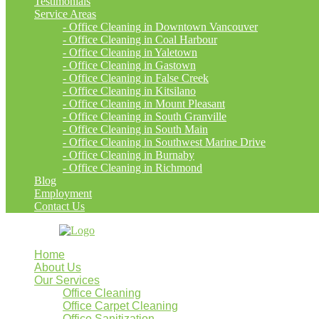
Testimonials
Service Areas
- Office Cleaning in Downtown Vancouver
- Office Cleaning in Coal Harbour
- Office Cleaning in Yaletown
- Office Cleaning in Gastown
- Office Cleaning in False Creek
- Office Cleaning in Kitsilano
- Office Cleaning in Mount Pleasant
- Office Cleaning in South Granville
- Office Cleaning in South Main
- Office Cleaning in Southwest Marine Drive
- Office Cleaning in Burnaby
- Office Cleaning in Richmond
Blog
Employment
Contact Us
Home
About Us
Our Services
Office Cleaning
Office Carpet Cleaning
Office Sanitization