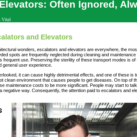
Elevators: Often Ignored, Alw
 Vital
alators and Elevators
itectural wonders, escalators and elevators are everywhere, the most
wded spots are frequently neglected during cleaning and maintenance 
’s frequent use. Preserving the sterility of these transport modes is o
d general user experience.
looked, it can cause highly detrimental effects, and one of these is
 not clean environment that causes people to get diseases. On top of 
e maintenance costs to be more significant. People may start to talk a
in a negative way. Consequently, the attention paid to escalators and