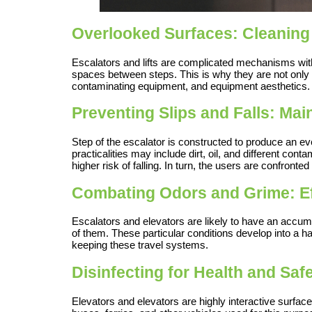
Overlooked Surfaces: Cleaning
Escalators and lifts are complicated mechanisms with 
spaces between steps. This is why they are not only
contaminating equipment, and equipment aesthetics.
Preventing Slips and Falls: Mai
Step of the escalator is constructed to produce an 
practicalities may include dirt, oil, and different con
higher risk of falling. In turn, the users are confronted
Combating Odors and Grime: Ef
Escalators and elevators are likely to have an accumu
of them. These particular conditions develop into a ha
keeping these travel systems.
Disinfecting for Health and Sa
Elevators and elevators are highly interactive surfac