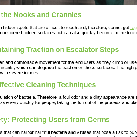
 the Nooks and Crannies
hidden spots that are difficult to reach and, therefore, cannot get
reg
 considered hidden surfaces but can also quickly become home to dus
ntaining Traction on Escalator Steps
even and comfortable movement for the end users as they climb or us
taminants, which can degrade the traction on these surfaces. The high pr
 with severe injuries.
fective Cleaning Techniques
lation of bacteria. Therefore, a foul odor and a dirty appearance are
ssle very quickly for people, taking the fun out of the process and pl
fety: Protecting Users from Germs
es that can harbor harmful bacteria and viruses that pose a risk to pu