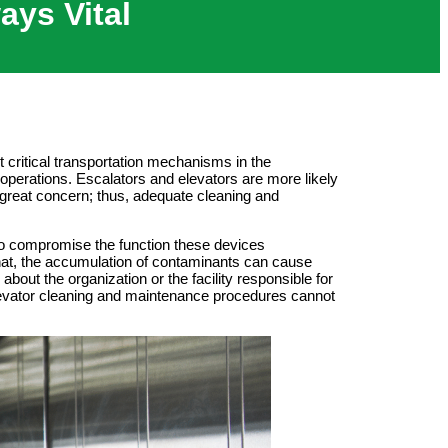
ays Vital
 critical transportation mechanisms in the
operations. Escalators and elevators are more likely
f great concern; thus, adequate cleaning and
 to compromise the function these devices
that, the accumulation of contaminants can cause
bout the organization or the facility responsible for
 elevator cleaning and maintenance procedures cannot